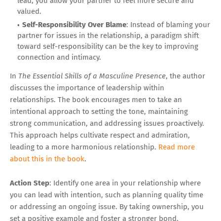
lead, you allow your partner to feel more secure and
valued.
Self-Responsibility Over Blame
: Instead of blaming your
partner for issues in the relationship, a paradigm shift
toward self-responsibility can be the key to improving
connection and intimacy.
In
The Essential Skills of a Masculine Presence
, the author
discusses the importance of leadership within
relationships. The book encourages men to take an
intentional approach to setting the tone, maintaining
strong communication, and addressing issues proactively.
This approach helps cultivate respect and admiration,
leading to a more harmonious relationship.
Read more
about this in the book
.
Action Step
: Identify one area in your relationship where
you can lead with intention, such as planning quality time
or addressing an ongoing issue. By taking ownership, you
set a positive example and foster a stronger bond.