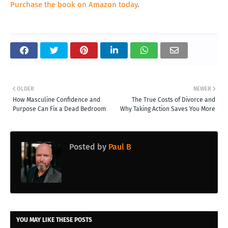
Purchase the book on Amazon today
.
OLDER
NEWER
How Masculine Confidence and
The True Costs of Divorce and
Purpose Can Fix a Dead Bedroom
Why Taking Action Saves You More
Posted by
Paul B
YOU MAY LIKE THESE POSTS