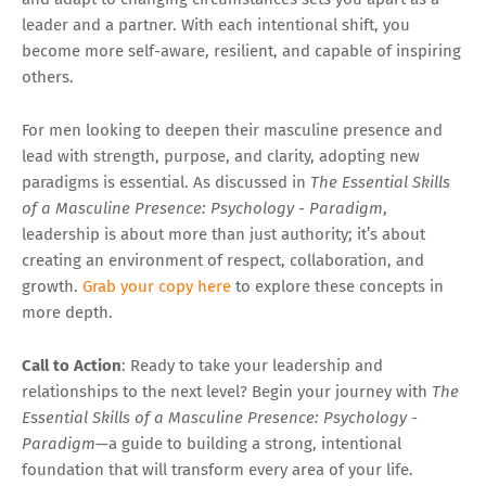
leader and a partner. With each intentional shift, you
become more self-aware, resilient, and capable of inspiring
others.
For men looking to deepen their masculine presence and
lead with strength, purpose, and clarity, adopting new
paradigms is essential. As discussed in
The Essential Skills
of a Masculine Presence: Psychology - Paradigm
,
leadership is about more than just authority; it’s about
creating an environment of respect, collaboration, and
growth.
Grab your copy here
to explore these concepts in
more depth.
Call to Action
: Ready to take your leadership and
relationships to the next level? Begin your journey with
The
Essential Skills of a Masculine Presence: Psychology -
Paradigm
—a guide to building a strong, intentional
foundation that will transform every area of your life.