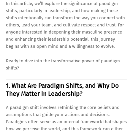
In this article, we’ll explore the significance of paradigm
shifts, particularly in leadership, and how making these
shifts intentionally can transform the way you connect with
others, lead your team, and cultivate respect and trust. For
anyone interested in deepening their masculine presence
and enhancing their leadership potential, this journey
begins with an open mind and a willingness to evolve.
Ready to dive into the transformative power of paradigm
shifts?
1. What Are Paradigm Shifts, and Why Do
They Matter in Leadership?
A paradigm shift involves rethinking the core beliefs and
assumptions that guide your actions and decisions.
Paradigms often serve as an internal framework that shapes
how we perceive the world, and this framework can either