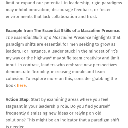
limit or expand our potential. In leadership, rigid paradigms
may inhibit innovation, discourage feedback, or foster
environments that lack collaboration and trust.
Example from The Essential Skills of a Masculine Presence
:
The Essential Skills of a Masculine Presence
highlights that
paradigm shifts are essential for men seeking to grow as
leaders. For instance, a leader stuck in the mindset of "It’s
my way or the highway" may stifle team creativity and limit
input. In contrast, leaders who embrace new perspectives
demonstrate flexibility, increasing morale and team
cohesion. To explore more on this, consider grabbing the
book
here
.
Action Step
: Start by examining areas where you feel
stagnant in your leadership role. Do you find yourself
frequently dismissing new ideas or relying on old
solutions? This might be an indicator that a paradigm shift
is needed.