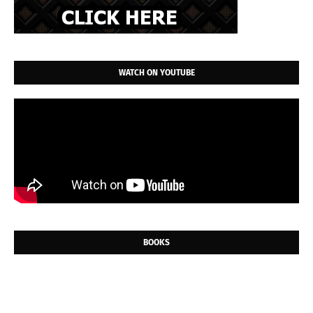
WATCH ON YOUTUBE
BOOKS