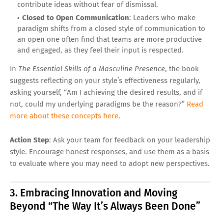
contribute ideas without fear of dismissal.
Closed to Open Communication
: Leaders who make
paradigm shifts from a closed style of communication to
an open one often find that teams are more productive
and engaged, as they feel their input is respected.
In
The Essential Skills of a Masculine Presence
, the book
suggests reflecting on your style’s effectiveness regularly,
asking yourself, “Am I achieving the desired results, and if
not, could my underlying paradigms be the reason?”
Read
more about these concepts here
.
Action Step
: Ask your team for feedback on your leadership
style. Encourage honest responses, and use them as a basis
to evaluate where you may need to adopt new perspectives.
3. Embracing Innovation and Moving
Beyond “The Way It’s Always Been Done”