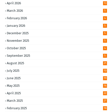
April 2026
13
March 2026
5
February 2026
4
January 2026
5
December 2025
5
November 2025
5
October 2025
4
September 2025
5
August 2025
21
July 2025
10
June 2025
19
May 2025
16
April 2025
22
March 2025
27
February 2025
18