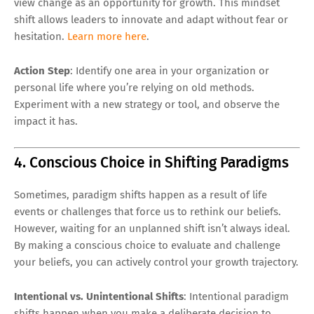
view change as an opportunity for growth. This mindset
shift allows leaders to innovate and adapt without fear or
hesitation.
Learn more here
.
Action Step
: Identify one area in your organization or
personal life where you’re relying on old methods.
Experiment with a new strategy or tool, and observe the
impact it has.
4. Conscious Choice in Shifting Paradigms
Sometimes, paradigm shifts happen as a result of life
events or challenges that force us to rethink our beliefs.
However, waiting for an unplanned shift isn’t always ideal.
By making a conscious choice to evaluate and challenge
your beliefs, you can actively control your growth trajectory.
Intentional vs. Unintentional Shifts
: Intentional paradigm
shifts happen when you make a deliberate decision to