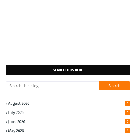
SEARCH THIS BLOG
August 2026
1
July 2026
4
June 2026
5
May 2026
4