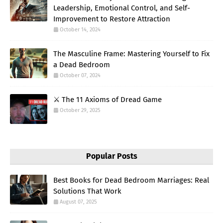
Leadership, Emotional Control, and Self-
Improvement to Restore Attraction
October 14, 2024
The Masculine Frame: Mastering Yourself to Fix
a Dead Bedroom
October 07, 2024
⚔️ The 11 Axioms of Dread Game
October 29, 2025
Popular Posts
Best Books for Dead Bedroom Marriages: Real
Solutions That Work
August 07, 2025