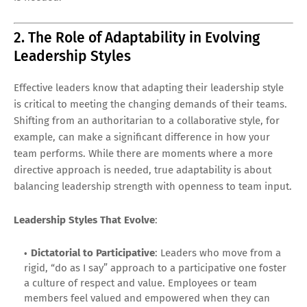
2. The Role of Adaptability in Evolving
Leadership Styles
Effective leaders know that adapting their leadership style
is critical to meeting the changing demands of their teams.
Shifting from an authoritarian to a collaborative style, for
example, can make a significant difference in how your
team performs. While there are moments where a more
directive approach is needed, true adaptability is about
balancing leadership strength with openness to team input.
Leadership Styles That Evolve
:
Dictatorial to Participative
: Leaders who move from a
rigid, “do as I say” approach to a participative one foster
a culture of respect and value. Employees or team
members feel valued and empowered when they can