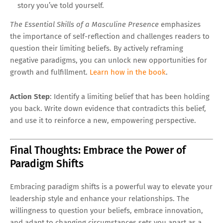
story you’ve told yourself.
The Essential Skills of a Masculine Presence
emphasizes
the importance of self-reflection and challenges readers to
question their limiting beliefs. By actively reframing
negative paradigms, you can unlock new opportunities for
growth and fulfillment.
Learn how in the book
.
Action Step
: Identify a limiting belief that has been holding
you back. Write down evidence that contradicts this belief,
and use it to reinforce a new, empowering perspective.
Final Thoughts: Embrace the Power of
Paradigm Shifts
Embracing paradigm shifts is a powerful way to elevate your
leadership style and enhance your relationships. The
willingness to question your beliefs, embrace innovation,
and adapt to changing circumstances sets you apart as a