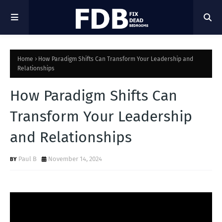
Home
How Paradigm Shifts Can Transform Your Leadership and
Relationships
How Paradigm Shifts Can
Transform Your Leadership
and Relationships
Paul B
November 14, 2024