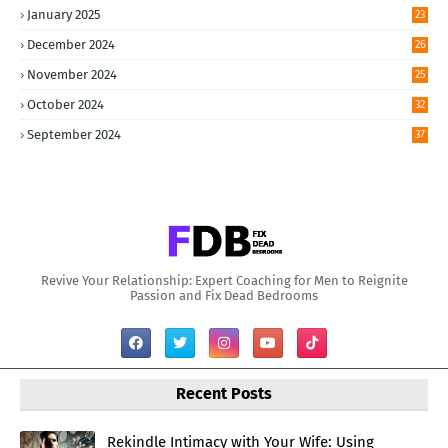
January 2025
23
December 2024
26
November 2024
25
October 2024
32
September 2024
37
Revive Your Relationship: Expert Coaching for Men to Reignite
Passion and Fix Dead Bedrooms
Recent Posts
Rekindle Intimacy with Your Wife: Using