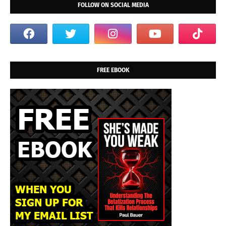
FOLLOW ON SOCIAL MEDIA
FREE EBOOK