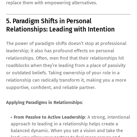
replace them with empowering alternatives.
5. Paradigm Shifts in Personal
Relationships: Leading with Intention
The power of paradigm shifts doesn’t stop at professional
leadership; it also has profound effects on personal
relationships. Often, men find that their relationships hit
roadblocks when they’re leading from a place of passivity
or outdated beliefs. Taking ownership of your role in a
relationship can radically transform it, making you a more
supportive, confident, and reliable partner.
Applying Paradigms in Relationships
:
From Passive to Active Leadership
: A strong, intentional
approach to leading in a relationship helps create a
balanced dynamic. When you set a vision and take the