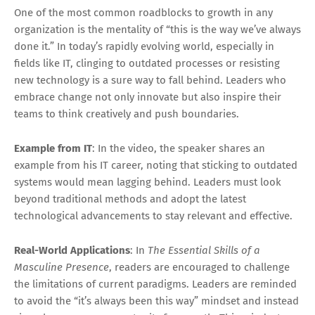
One of the most common roadblocks to growth in any
organization is the mentality of “this is the way we’ve always
done it.” In today’s rapidly evolving world, especially in
fields like IT, clinging to outdated processes or resisting
new technology is a sure way to fall behind. Leaders who
embrace change not only innovate but also inspire their
teams to think creatively and push boundaries.
Example from IT
: In the video, the speaker shares an
example from his IT career, noting that sticking to outdated
systems would mean lagging behind. Leaders must look
beyond traditional methods and adopt the latest
technological advancements to stay relevant and effective.
Real-World Applications
: In
The Essential Skills of a
Masculine Presence
, readers are encouraged to challenge
the limitations of current paradigms. Leaders are reminded
to avoid the “it’s always been this way” mindset and instead