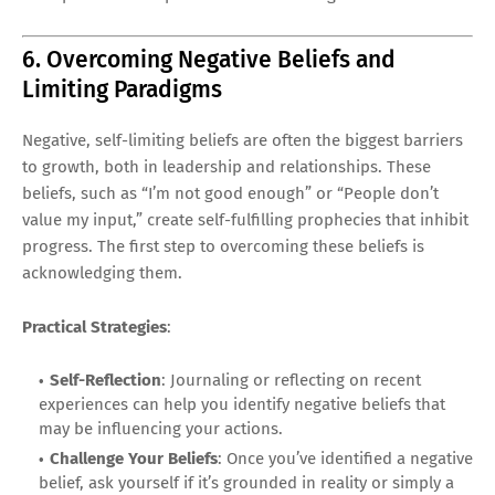
6. Overcoming Negative Beliefs and
Limiting Paradigms
Negative, self-limiting beliefs are often the biggest barriers
to growth, both in leadership and relationships. These
beliefs, such as “I’m not good enough” or “People don’t
value my input,” create self-fulfilling prophecies that inhibit
progress. The first step to overcoming these beliefs is
acknowledging them.
Practical Strategies
:
Self-Reflection
: Journaling or reflecting on recent
experiences can help you identify negative beliefs that
may be influencing your actions.
Challenge Your Beliefs
: Once you’ve identified a negative
belief, ask yourself if it’s grounded in reality or simply a