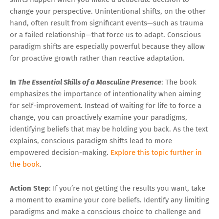
change your perspective. Unintentional shifts, on the other
hand, often result from significant events—such as trauma
or a failed relationship—that force us to adapt. Conscious
paradigm shifts are especially powerful because they allow
for proactive growth rather than reactive adaptation.
In
The Essential Skills of a Masculine Presence
: The book
emphasizes the importance of intentionality when aiming
for self-improvement. Instead of waiting for life to force a
change, you can proactively examine your paradigms,
identifying beliefs that may be holding you back. As the text
explains, conscious paradigm shifts lead to more
empowered decision-making.
Explore this topic further in
the book
.
Action Step
: If you’re not getting the results you want, take
a moment to examine your core beliefs. Identify any limiting
paradigms and make a conscious choice to challenge and