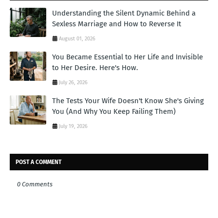
Understanding the Silent Dynamic Behind a
Sexless Marriage and How to Reverse It
August 01, 2026
You Became Essential to Her Life and Invisible
to Her Desire. Here's How.
July 26, 2026
The Tests Your Wife Doesn't Know She's Giving
You (And Why You Keep Failing Them)
July 19, 2026
POST A COMMENT
0 Comments