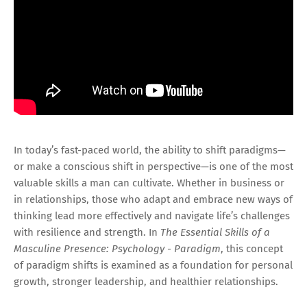
In today’s fast-paced world, the ability to shift paradigms—
or make a conscious shift in perspective—is one of the most
valuable skills a man can cultivate. Whether in business or
in relationships, those who adapt and embrace new ways of
thinking lead more effectively and navigate life’s challenges
with resilience and strength. In
The Essential Skills of a
Masculine Presence: Psychology - Paradigm
, this concept
of paradigm shifts is examined as a foundation for personal
growth, stronger leadership, and healthier relationships.