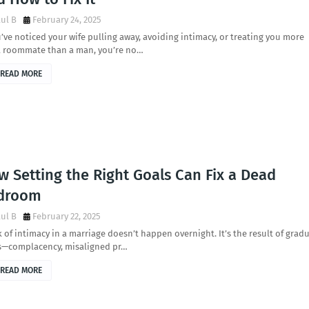
ul B
February 24, 2025
u’ve noticed your wife pulling away, avoiding intimacy, or treating you more
 a roommate than a man, you’re no…
READ MORE
 Setting the Right Goals Can Fix a Dead
droom
ul B
February 22, 2025
k of intimacy in a marriage doesn’t happen overnight. It’s the result of grad
ts—complacency, misaligned pr…
READ MORE