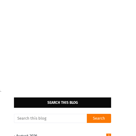
.
SEARCH THIS BLOG
August 2026
1