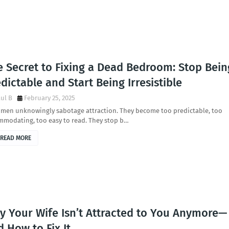
e Secret to Fixing a Dead Bedroom: Stop Bein
dictable and Start Being Irresistible
ul B
February 25, 2025
 men unknowingly sabotage attraction. They become too predictable, too
mmodating, too easy to read. They stop b…
READ MORE
y Your Wife Isn’t Attracted to You Anymore—
 How to Fix It