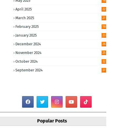
May 2025
16
April 2025
22
March 2025
27
February 2025
18
January 2025
23
December 2024
26
November 2024
25
October 2024
32
September 2024
37
Popular Posts