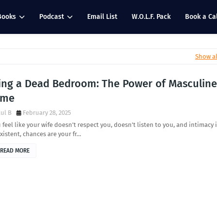
Books
Podcast
Email List
W.O.L.F. Pack
Book a Cal
Show al
xing a Dead Bedroom: The Power of Masculine
ame
ul B
February 28, 2025
u feel like your wife doesn’t respect you, doesn’t listen to you, and intimacy 
istent, chances are your fr…
READ MORE