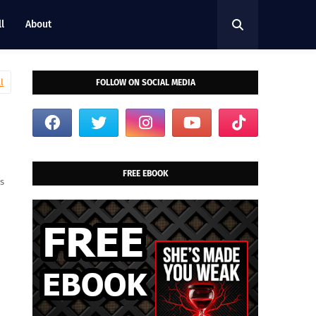
l
About
l
FOLLOW ON SOCIAL MEDIA
FREE EBOOK
is