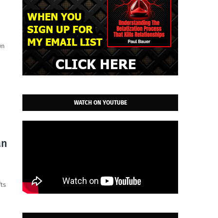
wn
WATCH ON YOUTUBE
an
fts