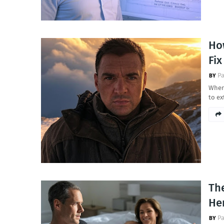
Ho
Fi
Pa
When
to ex
The
Her
Pa