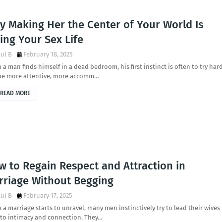
y Making Her the Center of Your World Is
ling Your Sex Life
ul B
February 18, 2025
a man finds himself in a dead bedroom, his first instinct is often to try har
be more attentive, more accomm…
READ MORE
w to Regain Respect and Attraction in
rriage Without Begging
ul B
February 17, 2025
a marriage starts to unravel, many men instinctively try to lead their wives
 to intimacy and connection. They…