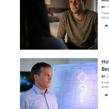
Pa
If yo
like
How
Be
Pa
A lac
shif