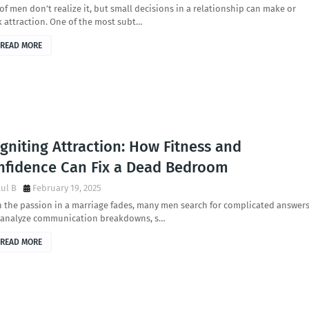
 of men don’t realize it, but small decisions in a relationship can make or
 attraction. One of the most subt…
READ MORE
gniting Attraction: How Fitness and
nfidence Can Fix a Dead Bedroom
ul B
February 19, 2025
the passion in a marriage fades, many men search for complicated answers
 analyze communication breakdowns, s…
READ MORE