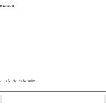
READ MORE
ching for Men to Reignite