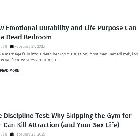
w Emotional Durability and Life Purpose Can
x a Dead Bedroom
ul B
February 21, 2025
 a marriage falls into a dead bedroom situation, most men immediately lo
ternal factors: stress, routine, ki…
READ MORE
 Discipline Test: Why Skipping the Gym for
 Can Kill Attraction (and Your Sex Life)
ul B
February 20, 2025