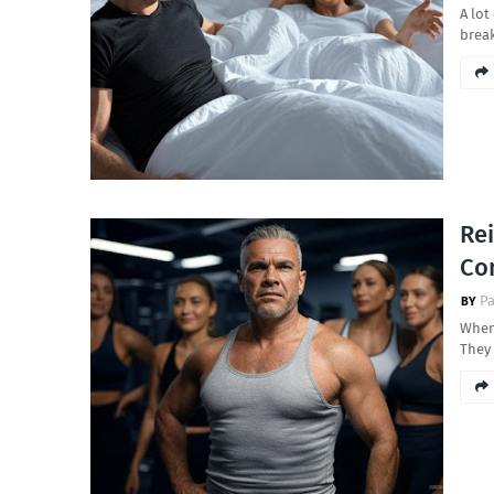
A lot
break
Rei
Co
Pa
When 
They