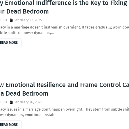
 Emotional Indifference is the Key to Fixing
ur Dead Bedroom
ul B
February 27, 2025
acy in a marriage doesn’t just vanish overnight. It fades gradually, worn do
btle shifts in power dynamics,…
READ MORE
w Emotional Resilience and Frame Control C
x a Dead Bedroom
ul B
February 26, 2025
acy issues in a marriage don’t happen overnight. They stem from subtle shi
ower dynamics, emotional instabi…
READ MORE