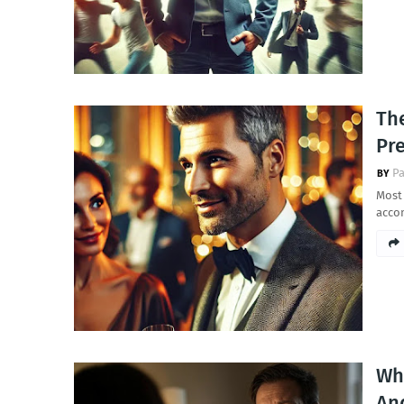
Th
Pre
Pa
Most
acco
Wh
And