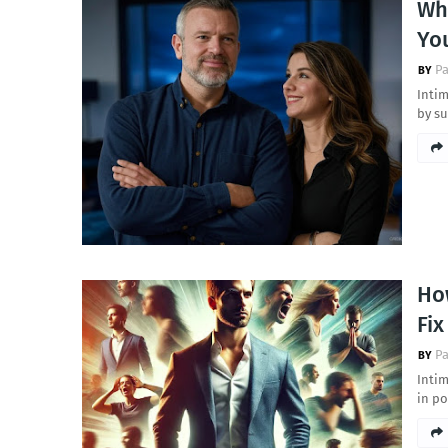
Why
Yo
Pa
Intim
by su
Ho
Fi
Pa
Intim
in p