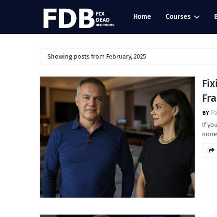
Home
Courses
Showing posts from February, 2025
Fi
Fr
Pa
If yo
nonex