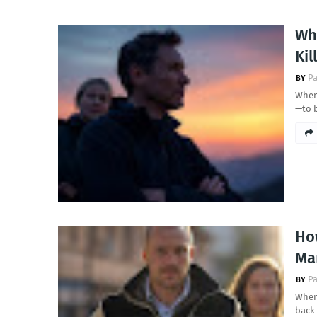
Wh
Kil
Pa
When 
—to 
Ho
Ma
Pa
When 
back