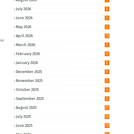
July 2026
4
June 2026
5
May 2026
4
April 2026
13
der
March 2026
5
February 2026
4
January 2026
5
December 2025
5
November 2025
5
October 2025
4
September 2025
5
August 2025
21
July 2025
10
June 2025
19