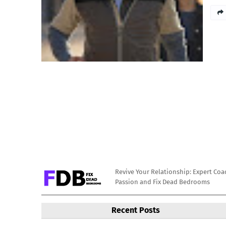
Revive Your Relationship: Expert Coa
Passion and Fix Dead Bedrooms
Recent Posts