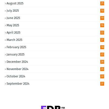
August 2025
21
July 2025
10
June 2025
19
May 2025
16
April 2025
22
March 2025
27
February 2025
18
January 2025
23
December 2024
26
November 2024
25
October 2024
32
September 2024
37