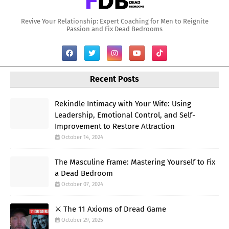
Revive Your Relationship: Expert Coaching for Men to Reignite
Passion and Fix Dead Bedrooms
Recent Posts
Rekindle Intimacy with Your Wife: Using
Leadership, Emotional Control, and Self-
Improvement to Restore Attraction
October 14, 2024
The Masculine Frame: Mastering Yourself to Fix
a Dead Bedroom
October 07, 2024
⚔️ The 11 Axioms of Dread Game
October 29, 2025