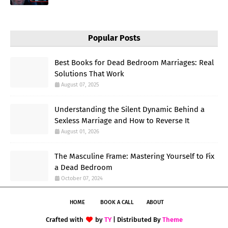
Popular Posts
Best Books for Dead Bedroom Marriages: Real
Solutions That Work
August 07, 2025
Understanding the Silent Dynamic Behind a
Sexless Marriage and How to Reverse It
August 01, 2026
The Masculine Frame: Mastering Yourself to Fix
a Dead Bedroom
October 07, 2024
HOME
BOOK A CALL
ABOUT
Crafted with
by
TY
| Distributed By
Theme