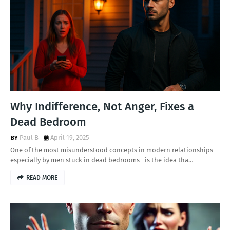
Why Indifference, Not Anger, Fixes a
Dead Bedroom
Paul B
April 19, 2025
One of the most misunderstood concepts in modern relationships—
especially by men stuck in dead bedrooms—is the idea tha…
READ MORE