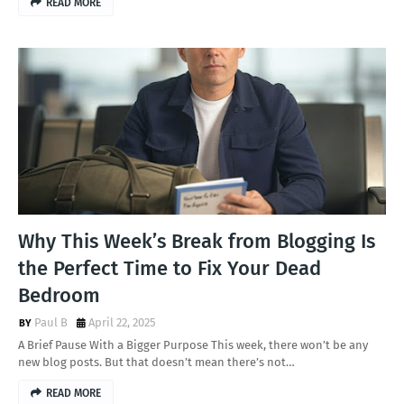
READ MORE
Why This Week’s Break from Blogging Is
the Perfect Time to Fix Your Dead
Bedroom
Paul B
April 22, 2025
A Brief Pause With a Bigger Purpose This week, there won’t be any
new blog posts. But that doesn’t mean there’s not…
READ MORE