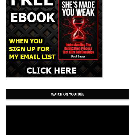
WATCH ON YOUTUBE