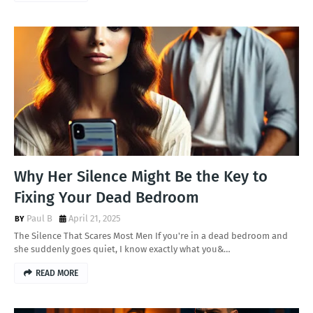
Why Her Silence Might Be the Key to
Fixing Your Dead Bedroom
Paul B
April 21, 2025
The Silence That Scares Most Men If you're in a dead bedroom and
she suddenly goes quiet, I know exactly what you&…
READ MORE