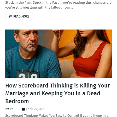
Stuck in the Pain, Stuck in the Past If you’re reading this, chances are
you’re still wrestling with the fallout from …
READ MORE
How Scoreboard Thinking is Killing Your
Marriage and Keeping You in a Dead
Bedroom
Paul B
April 29, 2025
Scoreboard Thinking Makes You Easy to Control If you're living in a