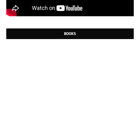
BOOKS