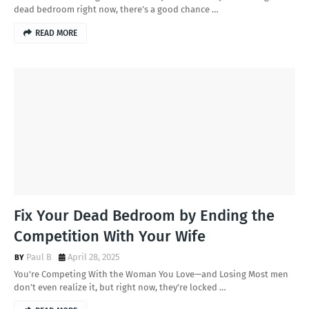
dead bedroom right now, there’s a good chance …
READ MORE
Fix Your Dead Bedroom by Ending the
Competition With Your Wife
Paul B
April 28, 2025
You're Competing With the Woman You Love—and Losing Most men
don’t even realize it, but right now, they’re locked …