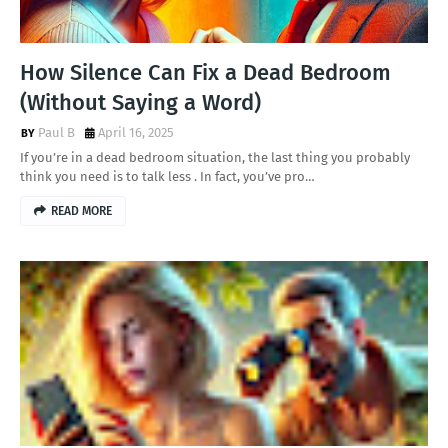
How Silence Can Fix a Dead Bedroom
(Without Saying a Word)
Paul B
April 16, 2025
If you’re in a dead bedroom situation, the last thing you probably
think you need is to talk less . In fact, you’ve pro…
READ MORE