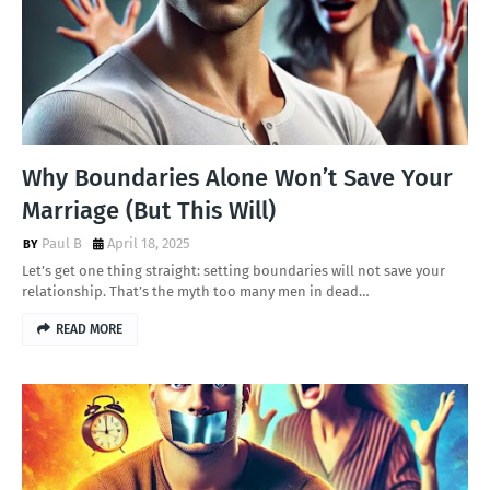
Why Boundaries Alone Won’t Save Your
Marriage (But This Will)
Paul B
April 18, 2025
Let’s get one thing straight: setting boundaries will not save your
relationship. That’s the myth too many men in dead…
READ MORE