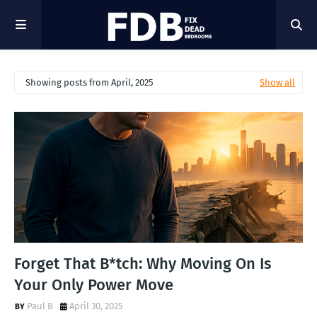
Showing posts from April, 2025
Show all
Forget That B*tch: Why Moving On Is
Your Only Power Move
Paul B
April 30, 2025