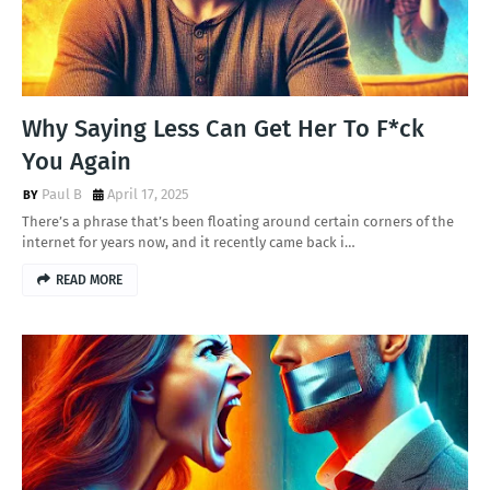
Why Saying Less Can Get Her To F*ck
You Again
Paul B
April 17, 2025
There’s a phrase that’s been floating around certain corners of the
internet for years now, and it recently came back i…
READ MORE