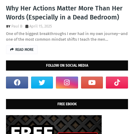
Why Her Actions Matter More Than Her
Words (Especially in a Dead Bedroom)
Paul B
April 15, 2025
One of the biggest breakthroughs I ever had in my own journey—and
one of the most common mindset shifts I teach the men…
READ MORE
FOLLOW ON SOCIAL MEDIA
FREE EBOOK