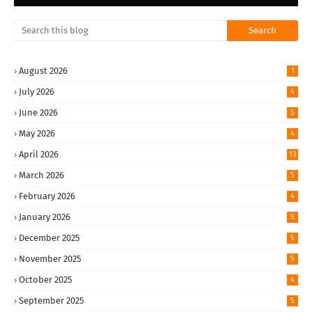
August 2026
1
July 2026
4
June 2026
5
May 2026
4
April 2026
13
March 2026
5
February 2026
4
January 2026
5
December 2025
5
November 2025
5
October 2025
4
September 2025
5