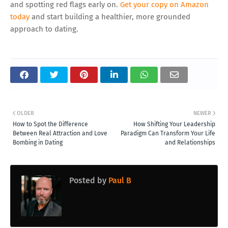
and spotting red flags early on.
Get your copy on Amazon
today
and start building a healthier, more grounded
approach to dating.
OLDER
NEWER
How to Spot the Difference
How Shifting Your Leadership
Between Real Attraction and Love
Paradigm Can Transform Your Life
Bombing in Dating
and Relationships
Posted by
Paul B