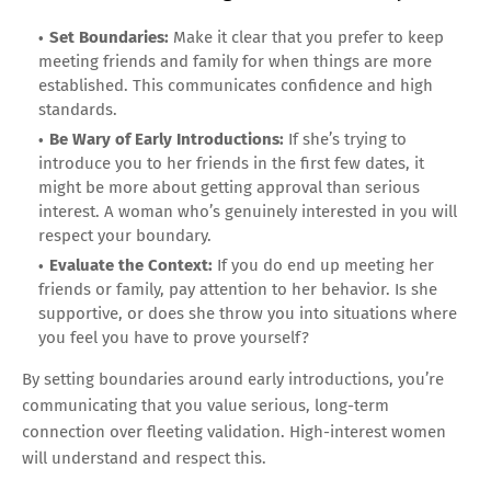
Set Boundaries:
Make it clear that you prefer to keep
meeting friends and family for when things are more
established. This communicates confidence and high
standards.
Be Wary of Early Introductions:
If she’s trying to
introduce you to her friends in the first few dates, it
might be more about getting approval than serious
interest. A woman who’s genuinely interested in you will
respect your boundary.
Evaluate the Context:
If you do end up meeting her
friends or family, pay attention to her behavior. Is she
supportive, or does she throw you into situations where
you feel you have to prove yourself?
By setting boundaries around early introductions, you’re
communicating that you value serious, long-term
connection over fleeting validation. High-interest women
will understand and respect this.