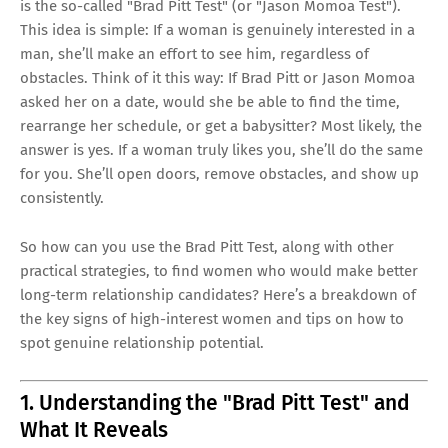
is the so-called "Brad Pitt Test" (or "Jason Momoa Test").
This idea is simple: If a woman is genuinely interested in a
man, she’ll make an effort to see him, regardless of
obstacles. Think of it this way: If Brad Pitt or Jason Momoa
asked her on a date, would she be able to find the time,
rearrange her schedule, or get a babysitter? Most likely, the
answer is yes. If a woman truly likes you, she’ll do the same
for you. She’ll open doors, remove obstacles, and show up
consistently.
So how can you use the Brad Pitt Test, along with other
practical strategies, to find women who would make better
long-term relationship candidates? Here’s a breakdown of
the key signs of high-interest women and tips on how to
spot genuine relationship potential.
1. Understanding the "Brad Pitt Test" and
What It Reveals