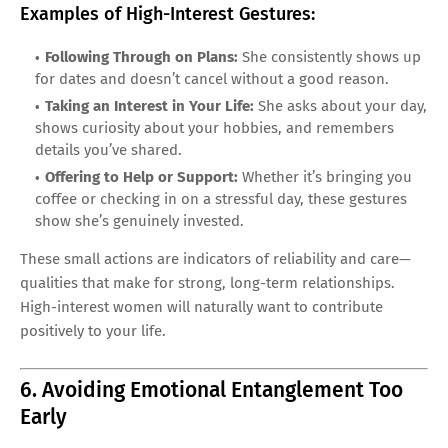
Examples of High-Interest Gestures:
Following Through on Plans:
She consistently shows up
for dates and doesn’t cancel without a good reason.
Taking an Interest in Your Life:
She asks about your day,
shows curiosity about your hobbies, and remembers
details you’ve shared.
Offering to Help or Support:
Whether it’s bringing you
coffee or checking in on a stressful day, these gestures
show she’s genuinely invested.
These small actions are indicators of reliability and care—
qualities that make for strong, long-term relationships.
High-interest women will naturally want to contribute
positively to your life.
6. Avoiding Emotional Entanglement Too
Early