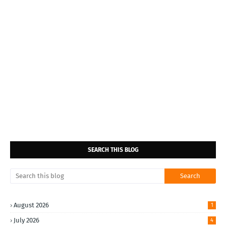
SEARCH THIS BLOG
August 2026
1
July 2026
4