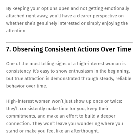
By keeping your options open and not getting emotionally
attached right away, you’ll have a clearer perspective on
whether she’s genuinely interested or simply enjoying the
attention.
7. Observing Consistent Actions Over Time
One of the most telling signs of a high-interest woman is
consistency. It’s easy to show enthusiasm in the beginning,
but true attraction is demonstrated through steady, reliable
behavior over time.
High-interest women won’t just show up once or twice;
they’ll consistently make time for you, keep their
commitments, and make an effort to build a deeper
connection. They won’t leave you wondering where you
stand or make you feel like an afterthought.