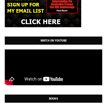
WATCH ON YOUTUBE
BOOKS