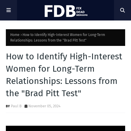
Home
How to Identify High-Interest Women for Long-Term
Relationships: Lessons from the "Brad Pitt Test"
How to Identify High-Interest
Women for Long-Term
Relationships: Lessons from
the "Brad Pitt Test"
Paul B
November 05, 2024