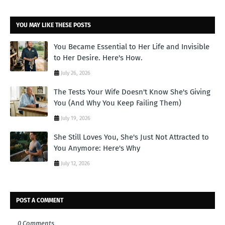
YOU MAY LIKE THESE POSTS
You Became Essential to Her Life and Invisible
to Her Desire. Here's How.
July 26, 2026
The Tests Your Wife Doesn't Know She's Giving
You (And Why You Keep Failing Them)
July 19, 2026
She Still Loves You, She's Just Not Attracted to
You Anymore: Here's Why
July 12, 2026
POST A COMMENT
0 Comments