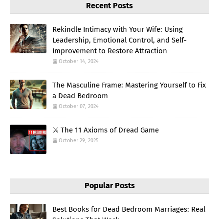
Recent Posts
Rekindle Intimacy with Your Wife: Using
Leadership, Emotional Control, and Self-
Improvement to Restore Attraction
October 14, 2024
The Masculine Frame: Mastering Yourself to Fix
a Dead Bedroom
October 07, 2024
⚔️ The 11 Axioms of Dread Game
October 29, 2025
Popular Posts
Best Books for Dead Bedroom Marriages: Real