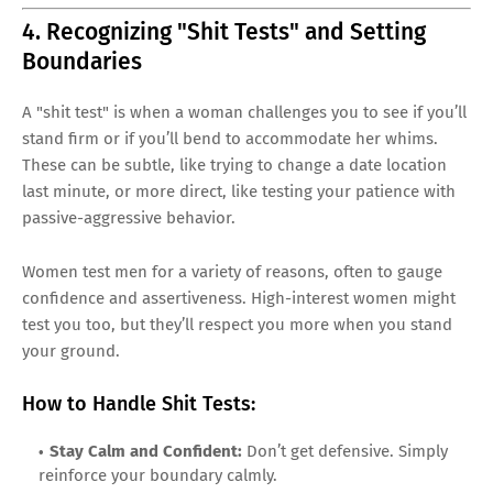
4. Recognizing "Shit Tests" and Setting
Boundaries
A "shit test" is when a woman challenges you to see if you’ll
stand firm or if you’ll bend to accommodate her whims.
These can be subtle, like trying to change a date location
last minute, or more direct, like testing your patience with
passive-aggressive behavior.
Women test men for a variety of reasons, often to gauge
confidence and assertiveness. High-interest women might
test you too, but they’ll respect you more when you stand
your ground.
How to Handle Shit Tests:
Stay Calm and Confident:
Don’t get defensive. Simply
reinforce your boundary calmly.