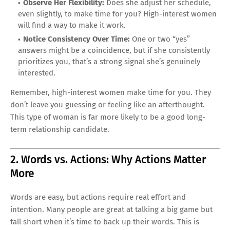
Observe Her Flexibility:
Does she adjust her schedule,
even slightly, to make time for you? High-interest women
will find a way to make it work.
Notice Consistency Over Time:
One or two “yes”
answers might be a coincidence, but if she consistently
prioritizes you, that’s a strong signal she’s genuinely
interested.
Remember, high-interest women make time for you. They
don’t leave you guessing or feeling like an afterthought.
This type of woman is far more likely to be a good long-
term relationship candidate.
2. Words vs. Actions: Why Actions Matter
More
Words are easy, but actions require real effort and
intention. Many people are great at talking a big game but
fall short when it’s time to back up their words. This is