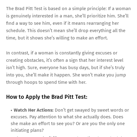
The Brad Pitt Test is based on a simple principle: If a woman
is genuinely interested in a man, she’ll prioritize him. She’ll
find a way to see him, even if it means rearranging her
schedule. This doesn’t mean she’ll drop everything all the
time, but it shows she’s willing to make an effort.
In contrast, if a woman is constantly giving excuses or
creating obstacles, it’s often a sign that her interest level
isn’t high. Sure, everyone has busy days, but if she’s truly
into you, she’ll make it happen. She won’t make you jump
through hoops to spend time with her.
How to Apply the Brad Pitt Test:
Watch Her Actions:
Don’t get swayed by sweet words or
excuses. Pay attention to what she actually does. Does
she make an effort to see you? Or are you the only one
initiating plans?