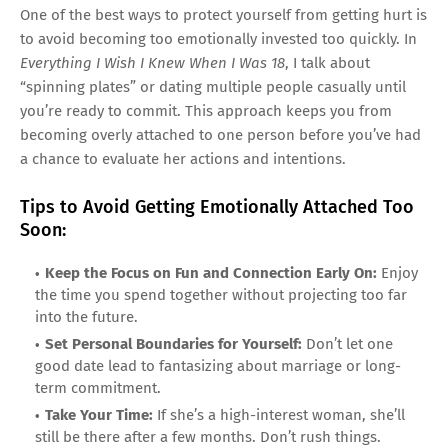
One of the best ways to protect yourself from getting hurt is
to avoid becoming too emotionally invested too quickly. In
Everything I Wish I Knew When I Was 18
, I talk about
“spinning plates” or dating multiple people casually until
you’re ready to commit. This approach keeps you from
becoming overly attached to one person before you’ve had
a chance to evaluate her actions and intentions.
Tips to Avoid Getting Emotionally Attached Too
Soon:
Keep the Focus on Fun and Connection Early On:
Enjoy
the time you spend together without projecting too far
into the future.
Set Personal Boundaries for Yourself:
Don’t let one
good date lead to fantasizing about marriage or long-
term commitment.
Take Your Time:
If she’s a high-interest woman, she’ll
still be there after a few months. Don’t rush things.