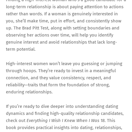
long-term relationship is about paying attention to actions
rather than words. If a woman is genuinely interested in
you, she’ll make time, put in effort, and consistently show
up. The Brad Pitt Test, along with setting boundaries and
observing her actions over time, will help you identify
genuine interest and avoid relationships that lack long-
term potential.
High-interest women won’t leave you guessing or jumping
through hoops. They’re ready to invest in a meaningful
connection, and they value consistency, respect, and
reliability—traits that form the foundation of strong,
enduring relationships.
If you’re ready to dive deeper into understanding dating
dynamics and finding high-quality relationship candidates,
check out
Everything I Wish I Knew When I Was 18
. This
book provides practical insights into dating, relationships,