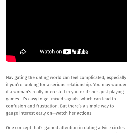
Navigating the dating world can feel complicated, especially
if you’re looking for a serious relationship. You may wonder
if a woman’s really interested in you or if she’s just playing
games. It’s easy to get mixed signals, which can lead to
confusion and frustration. But there’s a simple way to
gauge interest early on—watch her actions.
One concept that’s gained attention in dating advice circles