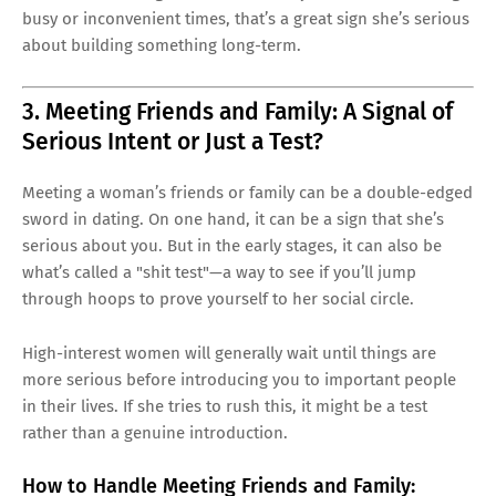
busy or inconvenient times, that’s a great sign she’s serious
about building something long-term.
3. Meeting Friends and Family: A Signal of
Serious Intent or Just a Test?
Meeting a woman’s friends or family can be a double-edged
sword in dating. On one hand, it can be a sign that she’s
serious about you. But in the early stages, it can also be
what’s called a "shit test"—a way to see if you’ll jump
through hoops to prove yourself to her social circle.
High-interest women will generally wait until things are
more serious before introducing you to important people
in their lives. If she tries to rush this, it might be a test
rather than a genuine introduction.
How to Handle Meeting Friends and Family: