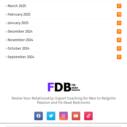
March 2025
27
February 2025
18
January 2025
23
December 2024
26
November 2024
25
October 2024
32
September 2024
37
Revive Your Relationship: Expert Coaching for Men to Reignite
Passion and Fix Dead Bedrooms