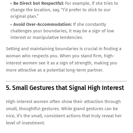
Be Direct but Respectful:
For example, if she tries to
change the location, say, “I’d prefer to stick to our
original plan.”
Avoid Over-Accommodation:
If she constantly
challenges your boundaries, it may be a sign of low
interest or manipulative tendencies.
Setting and maintaining boundaries is crucial in finding a
woman who respects you. When you stand firm, high-
interest women see it as a sign of strength, making you
more attractive as a potential long-term partner.
5. Small Gestures that Signal High Interest
High-interest women often show their attraction through
small, thoughtful gestures. While grand gestures can be
nice, it’s the small, consistent actions that truly reveal her
level of investment.