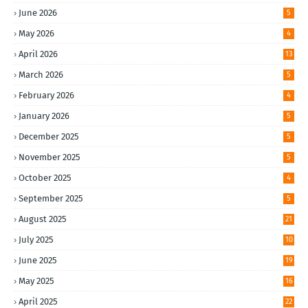
June 2026
5
May 2026
4
April 2026
13
March 2026
5
February 2026
4
January 2026
5
December 2025
5
November 2025
5
October 2025
4
September 2025
5
August 2025
21
July 2025
10
June 2025
19
May 2025
16
April 2025
22