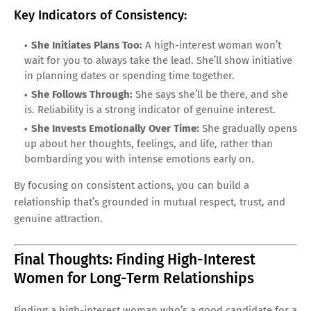
Key Indicators of Consistency:
She Initiates Plans Too:
A high-interest woman won’t
wait for you to always take the lead. She’ll show initiative
in planning dates or spending time together.
She Follows Through:
She says she’ll be there, and she
is. Reliability is a strong indicator of genuine interest.
She Invests Emotionally Over Time:
She gradually opens
up about her thoughts, feelings, and life, rather than
bombarding you with intense emotions early on.
By focusing on consistent actions, you can build a
relationship that’s grounded in mutual respect, trust, and
genuine attraction.
Final Thoughts: Finding High-Interest
Women for Long-Term Relationships
Finding a high-interest woman who’s a good candidate for a