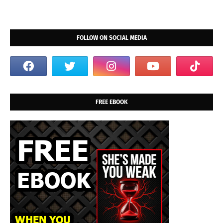
FOLLOW ON SOCIAL MEDIA
FREE EBOOK