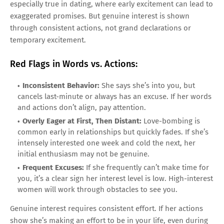
especially true in dating, where early excitement can lead to
exaggerated promises. But genuine interest is shown
through consistent actions, not grand declarations or
temporary excitement.
Red Flags in Words vs. Actions:
Inconsistent Behavior:
She says she’s into you, but
cancels last-minute or always has an excuse. If her words
and actions don’t align, pay attention.
Overly Eager at First, Then Distant:
Love-bombing is
common early in relationships but quickly fades. If she’s
intensely interested one week and cold the next, her
initial enthusiasm may not be genuine.
Frequent Excuses:
If she frequently can’t make time for
you, it’s a clear sign her interest level is low. High-interest
women will work through obstacles to see you.
Genuine interest requires consistent effort. If her actions
show she’s making an effort to be in your life, even during