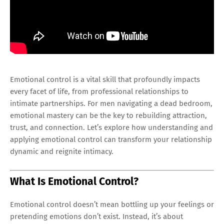
Emotional control is a vital skill that profoundly impacts
every facet of life, from professional relationships to
intimate partnerships. For men navigating a dead bedroom,
emotional mastery can be the key to rebuilding attraction,
trust, and connection. Let’s explore how understanding and
applying emotional control can transform your relationship
dynamic and reignite intimacy.
What Is Emotional Control?
Emotional control doesn’t mean bottling up your feelings or
pretending emotions don’t exist. Instead, it’s about