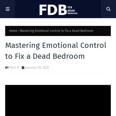
Home
Mastering Emotional Control to Fix a Dead Bedroom
Mastering Emotional Control
to Fix a Dead Bedroom
Paul B
January 10, 2025