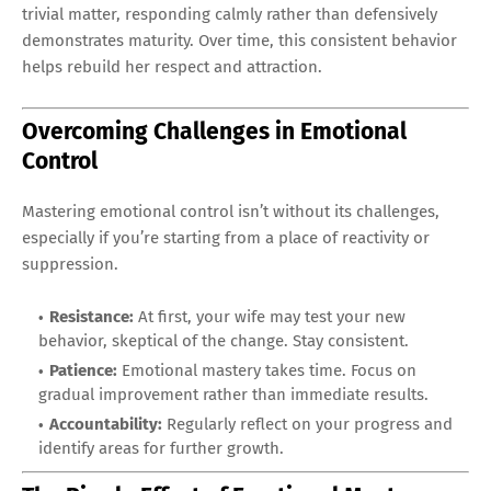
trivial matter, responding calmly rather than defensively
demonstrates maturity. Over time, this consistent behavior
helps rebuild her respect and attraction.
Overcoming Challenges in Emotional
Control
Mastering emotional control isn’t without its challenges,
especially if you’re starting from a place of reactivity or
suppression.
Resistance:
At first, your wife may test your new
behavior, skeptical of the change. Stay consistent.
Patience:
Emotional mastery takes time. Focus on
gradual improvement rather than immediate results.
Accountability:
Regularly reflect on your progress and
identify areas for further growth.