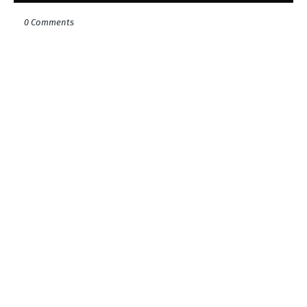
0 Comments