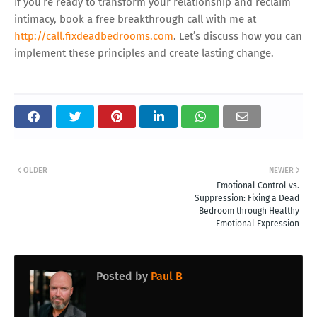
If you’re ready to transform your relationship and reclaim
intimacy, book a free breakthrough call with me at
http://call.fixdeadbedrooms.com
. Let’s discuss how you can
implement these principles and create lasting change.
OLDER
NEWER
Emotional Control vs.
Suppression: Fixing a Dead
Bedroom through Healthy
Emotional Expression
Posted by
Paul B