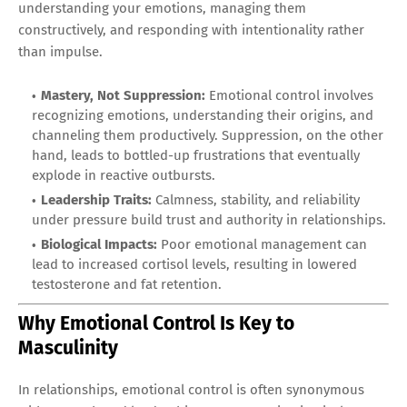
understanding your emotions, managing them
constructively, and responding with intentionality rather
than impulse.
Mastery, Not Suppression:
Emotional control involves
recognizing emotions, understanding their origins, and
channeling them productively. Suppression, on the other
hand, leads to bottled-up frustrations that eventually
explode in reactive outbursts.
Leadership Traits:
Calmness, stability, and reliability
under pressure build trust and authority in relationships.
Biological Impacts:
Poor emotional management can
lead to increased cortisol levels, resulting in lowered
testosterone and fat retention.
Why Emotional Control Is Key to
Masculinity
In relationships, emotional control is often synonymous