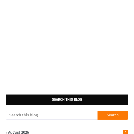
SEARCH THIS BLOG
August 2026
1