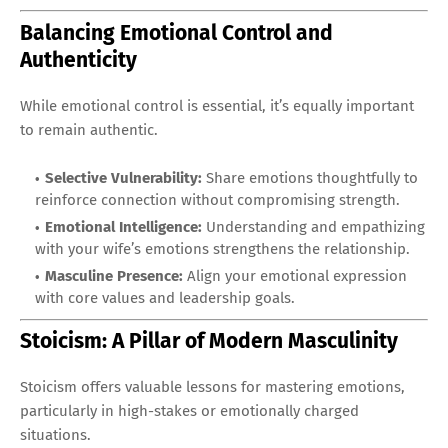
Balancing Emotional Control and
Authenticity
While emotional control is essential, it’s equally important
to remain authentic.
Selective Vulnerability:
Share emotions thoughtfully to
reinforce connection without compromising strength.
Emotional Intelligence:
Understanding and empathizing
with your wife’s emotions strengthens the relationship.
Masculine Presence:
Align your emotional expression
with core values and leadership goals.
Stoicism: A Pillar of Modern Masculinity
Stoicism offers valuable lessons for mastering emotions,
particularly in high-stakes or emotionally charged
situations.