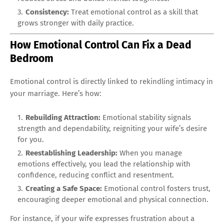
Consistency:
Treat emotional control as a skill that
grows stronger with daily practice.
How Emotional Control Can Fix a Dead
Bedroom
Emotional control is directly linked to rekindling intimacy in
your marriage. Here’s how:
Rebuilding Attraction:
Emotional stability signals
strength and dependability, reigniting your wife’s desire
for you.
Reestablishing Leadership:
When you manage
emotions effectively, you lead the relationship with
confidence, reducing conflict and resentment.
Creating a Safe Space:
Emotional control fosters trust,
encouraging deeper emotional and physical connection.
For instance, if your wife expresses frustration about a