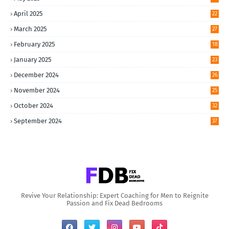
April 2025
22
March 2025
27
February 2025
18
January 2025
23
December 2024
26
November 2024
25
October 2024
32
September 2024
37
Revive Your Relationship: Expert Coaching for Men to Reignite
Passion and Fix Dead Bedrooms