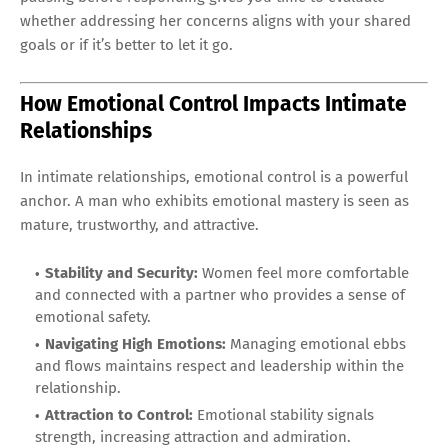
whether addressing her concerns aligns with your shared
goals or if it’s better to let it go.
How Emotional Control Impacts Intimate
Relationships
In intimate relationships, emotional control is a powerful
anchor. A man who exhibits emotional mastery is seen as
mature, trustworthy, and attractive.
Stability and Security:
Women feel more comfortable
and connected with a partner who provides a sense of
emotional safety.
Navigating High Emotions:
Managing emotional ebbs
and flows maintains respect and leadership within the
relationship.
Attraction to Control:
Emotional stability signals
strength, increasing attraction and admiration.