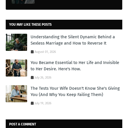
YOU MAY LIKE THESE POSTS
Understanding the Silent Dynamic Behind a
Sexless Marriage and How to Reverse It
August 01, 2026
You Became Essential to Her Life and Invisible
to Her Desire. Here's How.
July 26, 2026
The Tests Your Wife Doesn't Know She's Giving
You (And Why You Keep Failing Them)
July 19, 2026
POST A COMMENT