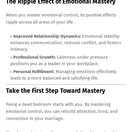
The Ripple Effect of Emotional Mastery
When you master emotional control, its positive effects
ripple across all areas of your life:
Improved Relationship Dynamics:
Emotional stability
enhances communication, reduces conflict, and fosters
intimacy.
Professional Growth:
Calmness under pressure
positions you as a leader in your workplace.
Personal Fulfillment:
Managing emotions effectively
leads to a more balanced and satisfying life.
Take the First Step Toward Mastery
Fixing a dead bedroom starts with you. By mastering
emotional control, you can rebuild attraction, trust, and
connection in your marriage.