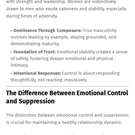
with strength and leadership. Women are instinctively
drawn to men who exude calmness and stability, especially
during times of adversity.
Dominance Through Composure:
True masculinity
involves leading by example, staying grounded, and
demonstrating maturity.
Foundation of Trust:
Emotional stability creates a sense
of safety, fostering deeper emotional and physical
intimacy.
Intentional Responses:
Control is about responding
thoughtfully, not reacting impulsively.
The Difference Between Emotional Control
and Suppression
The distinction between emotional control and suppression
is crucial for maintaining a healthy relationship dynamic.