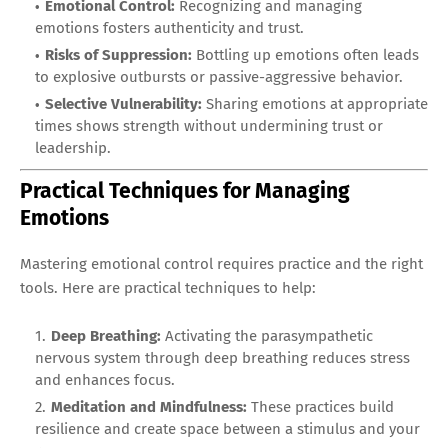
Emotional Control:
Recognizing and managing
emotions fosters authenticity and trust.
Risks of Suppression:
Bottling up emotions often leads
to explosive outbursts or passive-aggressive behavior.
Selective Vulnerability:
Sharing emotions at appropriate
times shows strength without undermining trust or
leadership.
Practical Techniques for Managing
Emotions
Mastering emotional control requires practice and the right
tools. Here are practical techniques to help:
Deep Breathing:
Activating the parasympathetic
nervous system through deep breathing reduces stress
and enhances focus.
Meditation and Mindfulness:
These practices build
resilience and create space between a stimulus and your