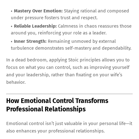
Mastery Over Emotion:
Staying rational and composed
under pressure fosters trust and respect.
Reliable Leadership:
Calmness in chaos reassures those
around you, reinforcing your role as a leader.
Inner Strength:
Remaining unmoved by external
turbulence demonstrates self-mastery and dependability.
In a dead bedroom, applying Stoic principles allows you to
focus on what you can control, such as improving yourself
and your leadership, rather than fixating on your wife’s
behavior.
How Emotional Control Transforms
Professional Relationships
Emotional control isn’t just valuable in your personal life—it
also enhances your professional relationships.