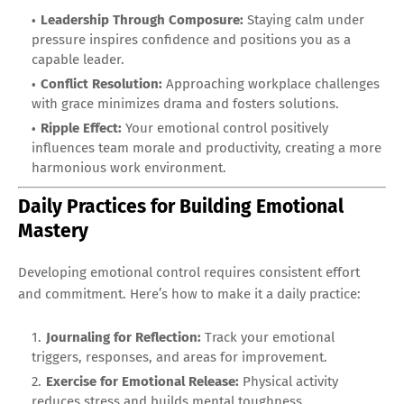
Leadership Through Composure:
Staying calm under
pressure inspires confidence and positions you as a
capable leader.
Conflict Resolution:
Approaching workplace challenges
with grace minimizes drama and fosters solutions.
Ripple Effect:
Your emotional control positively
influences team morale and productivity, creating a more
harmonious work environment.
Daily Practices for Building Emotional
Mastery
Developing emotional control requires consistent effort
and commitment. Here’s how to make it a daily practice:
Journaling for Reflection:
Track your emotional
triggers, responses, and areas for improvement.
Exercise for Emotional Release:
Physical activity
reduces stress and builds mental toughness.