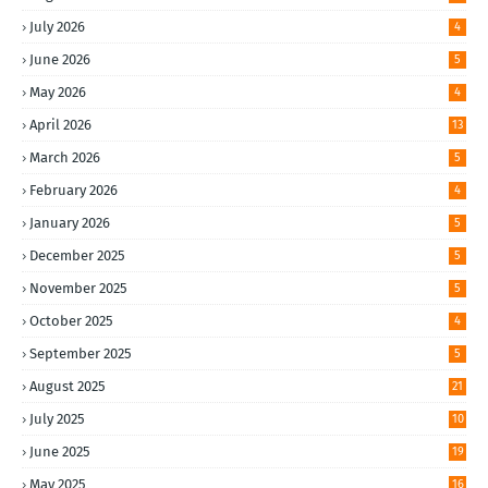
July 2026
4
June 2026
5
May 2026
4
April 2026
13
March 2026
5
February 2026
4
January 2026
5
December 2025
5
November 2025
5
October 2025
4
September 2025
5
August 2025
21
July 2025
10
June 2025
19
May 2025
16