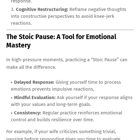
response.
Cognitive Restructuring:
Reframe negative thoughts
into constructive perspectives to avoid knee-jerk
reactions.
The Stoic Pause: A Tool for Emotional
Mastery
In high-pressure moments, practicing a “Stoic Pause” can
make all the difference.
Delayed Response:
Giving yourself time to process
emotions prevents impulsive reactions.
Mindful Evaluation:
Ask yourself if your response aligns
with your values and long-term goals.
Consistency:
Regular practice reinforces emotional
control and builds resilience over time.
For example, if your wife criticizes something trivial,
pausing before responding gives you time to evaluate