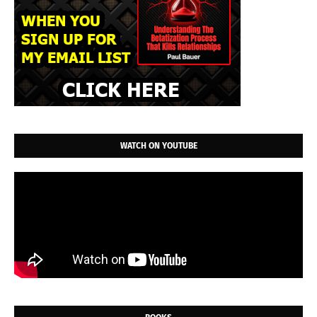
WATCH ON YOUTUBE