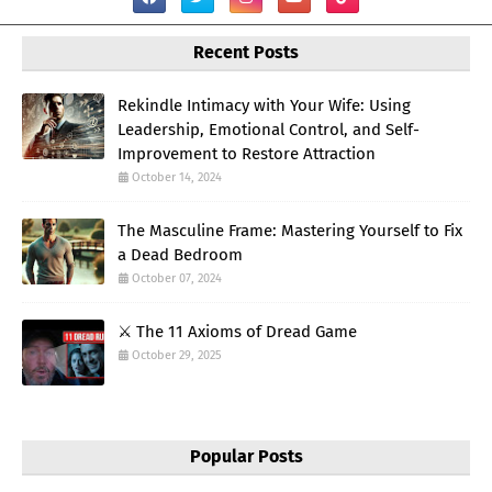
Recent Posts
Rekindle Intimacy with Your Wife: Using
Leadership, Emotional Control, and Self-
Improvement to Restore Attraction
October 14, 2024
The Masculine Frame: Mastering Yourself to Fix
a Dead Bedroom
October 07, 2024
⚔️ The 11 Axioms of Dread Game
October 29, 2025
Popular Posts