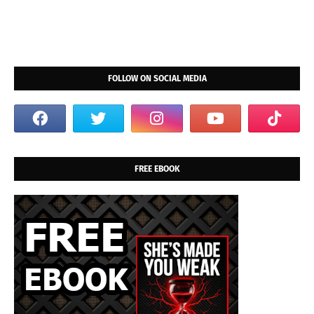
FOLLOW ON SOCIAL MEDIA
FREE EBOOK