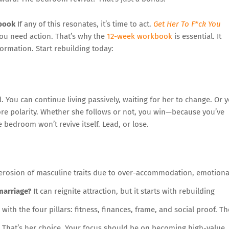
kbook
If any of this resonates, it’s time to act.
Get Her To F*ck You
ou need action. That’s why the
12-week workbook
is essential. It
ormation. Start rebuilding today:
d. You can continue living passively, waiting for her to change. Or 
ore polarity. Whether she follows or not, you win—because you’ve
edroom won’t revive itself. Lead, or lose.
 erosion of masculine traits due to over-accommodation, emotiona
marriage?
It can reignite attraction, but it starts with rebuilding
with the four pillars: fitness, finances, frame, and social proof. Th
That’s her choice. Your focus should be on becoming high-value. 