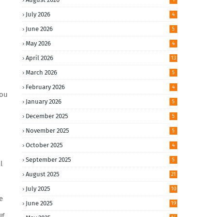
July 2026
4
June 2026
5
May 2026
4
April 2026
13
March 2026
5
February 2026
4
you
January 2026
5
December 2025
5
November 2025
5
October 2025
4
September 2025
5
l
August 2025
21
July 2025
10
e
June 2025
19
If