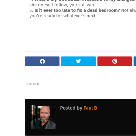
she doesn’t follow, you still win.
Is it ever too late to fix a dead bedroom?
Not alw
you’re ready for whatever’s next.
OLDER
Posted by
Paul B