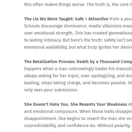
this often makes things worse. The truth is, the core i
The Lie We Were Taught: Safe = Attractive
From a youn
Schools discourage dominance, media villainizes mascu
over emotional strength. This has created generations
to lasting intimacy. But here’s the truth: safety isn’t
emotional availability, but what truly ignites her desir
The Betatization Process: Death by a Thousand Com
happens when a man unknowingly trades his masculi
always asking for her input, over-apologizing, and du
leading, stops taking charge, and becomes passive. Ove
only sees your submission.
She Doesn't Hate You. She Resents Your Weakness
At
and emotional composure. When those traits disappear
disappointment. She begins to resent the man she on
unpredictability, and confidence do. Without polarity,