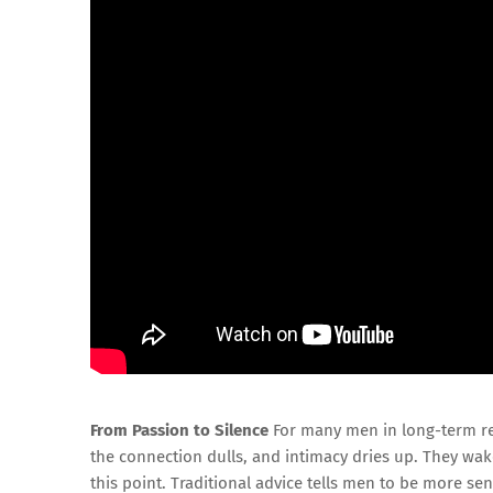
From Passion to Silence
For many men in long-term rel
the connection dulls, and intimacy dries up. They wa
this point. Traditional advice tells men to be more s