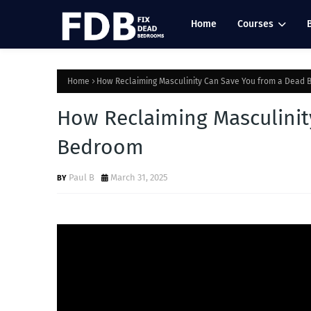
Home
Courses
Home
How Reclaiming Masculinity Can Save You from a Dead
How Reclaiming Masculinit
Bedroom
Paul B
March 31, 2025