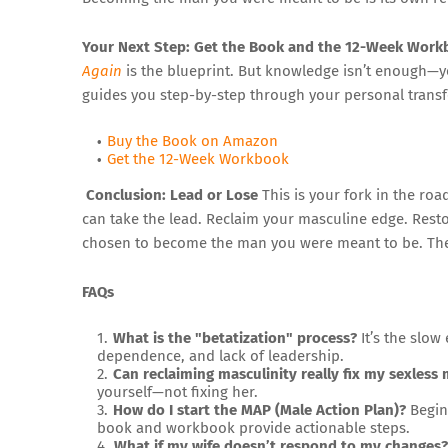
Your Next Step: Get the Book and the 12-Week Wor
Again
is the blueprint. But knowledge isn’t enough—y
guides you step-by-step through your personal transf
Buy the Book on Amazon
Get the 12-Week Workbook
Conclusion: Lead or Lose
This is your fork in the roa
can take the lead. Reclaim your masculine edge. Rest
chosen to become the man you were meant to be. The b
FAQs
What is the "betatization" process?
It’s the slow
dependence, and lack of leadership.
Can reclaiming masculinity really fix my sexless 
yourself—not fixing her.
How do I start the MAP (Male Action Plan)?
Begin 
book and workbook provide actionable steps.
What if my wife doesn’t respond to my changes?