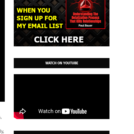
WATCH ON YOUTUBE
,
ly,