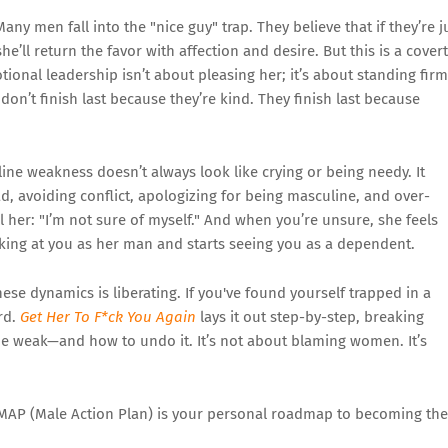
any men fall into the "nice guy" trap. They believe that if they’re j
ll return the favor with affection and desire. But this is a covert
nal leadership isn’t about pleasing her; it’s about standing firm
 don’t finish last because they’re kind. They finish last because
ne weakness doesn’t always look like crying or being needy. It
, avoiding conflict, apologizing for being masculine, and over-
l her: "I’m not sure of myself." And when you’re unsure, she feels
oking at you as her man and starts seeing you as a dependent.
se dynamics is liberating. If you've found yourself trapped in a
rd.
Get Her To F*ck You Again
lays it out step-by-step, breaking
 weak—and how to undo it. It’s not about blaming women. It’s
AP (Male Action Plan) is your personal roadmap to becoming the