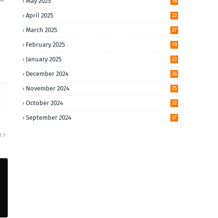
May 2025
16
April 2025
22
March 2025
27
February 2025
18
January 2025
23
December 2024
26
November 2024
25
October 2024
32
September 2024
37
R