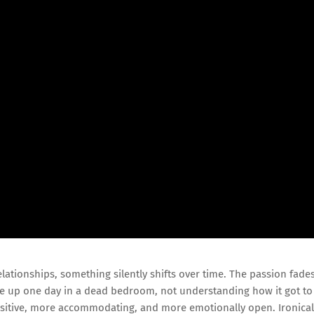
ationships, something silently shifts over time. The passion fades
ke up one day in a dead bedroom, not understanding how it got to
ensitive, more accommodating, and more emotionally open. Ironical