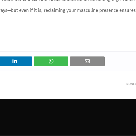
ays—but even if it is, reclaiming your masculine presence ensures
NEWE