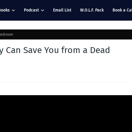
Books
Podcast
Email List
W.O.L.F. Pack
Book a Cal
 Bedroom
y Can Save You from a Dead