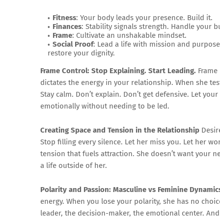
Fitness
: Your body leads your presence. Build it.
Finances
: Stability signals strength. Handle your b
Frame
: Cultivate an unshakable mindset.
Social Proof
: Lead a life with mission and purpos
restore your dignity.
Frame Control: Stop Explaining. Start Leading.
Frame i
dictates the energy in your relationship. When she tes
Stay calm. Don’t explain. Don’t get defensive. Let y
emotionally without needing to be led.
Creating Space and Tension in the Relationship
Desire
Stop filling every silence. Let her miss you. Let her 
tension that fuels attraction. She doesn’t want you
a life outside of her.
Polarity and Passion: Masculine vs Feminine Dynamic
energy. When you lose your polarity, she has no cho
leader, the decision-maker, the emotional center. And 