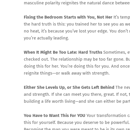
masculine polarity reignites the natural dance betwee
Fixing the Bedroom Starts with You, Not Her
It’s tem
the hard truth is this: you trained her to see you as w
no heat, it’s because you’ve lost your edge. You don’t
you’re actually leading.
When It Might Be Too Late: Hard Truths
Sometimes, ev
checked out. The relationship may be too far gone. Bu
doing this for her. You’re doing this for you. And once 
reignite things—or walk away with strength.
Either She Levels Up, or She Gets Left Behind
The new 
and strength. If she can meet you there, great. If not,
building a life worth living—and she can either be part
You Have to Want This For YOU
Your transformation ca
this for yourself. Because you deserve to be powerful
Becoming the man you were meant to be is its own re