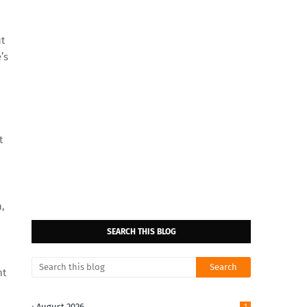
ut
’s
t
n,
SEARCH THIS BLOG
nt
August 2026
1