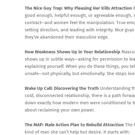
The Nice Guy Trap: Why Pleasing Her Kills Attraction
M
good enough, helpful enough, or agreeable enough, she’
contract—and women feel the manipulation. True emotio
setting direction, and leading with integrity. Nice guys
they’ve abandoned their masculine edge.
How Weakness Shows Up in Your Relationship
Masculi
shows up in subtle ways—asking for permission to lead
explaining yourself. When you do these things, you tel
unsafe—not physically, but emotionally. She stops lo
Wake Up Call: Discovering the Truth
Understanding the
cold, disconnected relationship, there is a path forwa
down exactly how modern men were conditioned to be
about reclaiming your own power.
The MAP: Male Action Plan to Rebuild Attraction
The M
kind of man she can’t help but desire. It starts with: