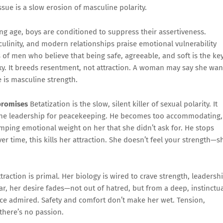
ssue is a slow erosion of masculine polarity.
g age, boys are conditioned to suppress their assertiveness.
linity, and modern relationships praise emotional vulnerability
 of men who believe that being safe, agreeable, and soft is the ke
 sexy. It breeds resentment, not attraction. A woman may say she wan
e is masculine strength.
promises
Betatization is the slow, silent killer of sexual polarity. It
ne leadership for peacekeeping. He becomes too accommodating,
mping emotional weight on her that she didn’t ask for. He stops
r time, this kills her attraction. She doesn’t feel your strength—s
traction is primal. Her biology is wired to crave strength, leadershi
, her desire fades—not out of hatred, but from a deep, instinctu
ce admired. Safety and comfort don’t make her wet. Tension,
 there’s no passion.