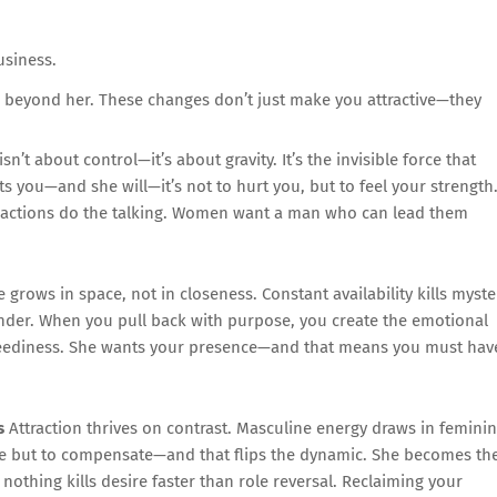
usiness.
e beyond her. These changes don’t just make you attractive—they
sn’t about control—it’s about gravity. It’s the invisible force that
ts you—and she will—it’s not to hurt you, but to feel your strength
our actions do the talking. Women want a man who can lead them
 grows in space, not in closeness. Constant availability kills myste
wonder. When you pull back with purpose, you create the emotional
r neediness. She wants your presence—and that means you must hav
s
Attraction thrives on contrast. Masculine energy draws in femini
ice but to compensate—and that flips the dynamic. She becomes th
nothing kills desire faster than role reversal. Reclaiming your