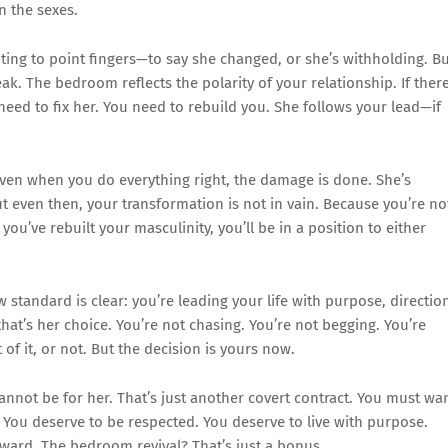
n the sexes.
pting to point fingers—to say she changed, or she’s withholding. B
eak. The bedroom reflects the polarity of your relationship. If there
 need to fix her. You need to rebuild you. She follows your lead—if
en when you do everything right, the damage is done. She’s
t even then, your transformation is not in vain. Because you’re no
you’ve rebuilt your masculinity, you’ll be in a position to either
standard is clear: you’re leading your life with purpose, directio
 that’s her choice. You’re not chasing. You’re not begging. You’re
 of it, or not. But the decision is yours now.
nnot be for her. That’s just another covert contract. You must wa
. You deserve to be respected. You deserve to live with purpose.
ward. The bedroom revival? That’s just a bonus.