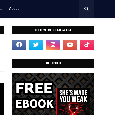
l
About
FOLLOW ON SOCIAL MEDIA
FREE EBOOK