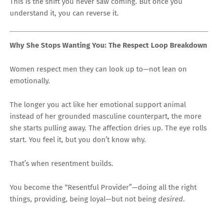
This is the shift you never saw coming. But once you
understand it, you can reverse it.
Why She Stops Wanting You: The Respect Loop Breakdown
Women respect men they can look up to—not lean on
emotionally.
The longer you act like her emotional support animal
instead of her grounded masculine counterpart, the more
she starts pulling away. The affection dries up. The eye rolls
start. You feel it, but you don’t know why.
That’s when resentment builds.
You become the “Resentful Provider”—doing all the right
things, providing, being loyal—but not being
desired
.