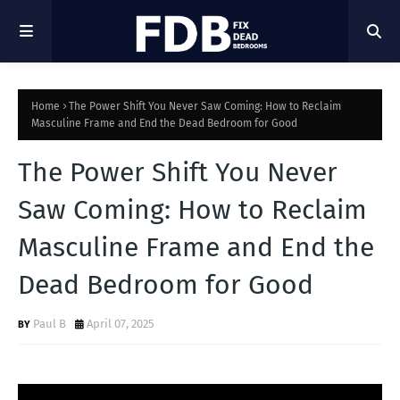
Home
The Power Shift You Never Saw Coming: How to Reclaim
Masculine Frame and End the Dead Bedroom for Good
The Power Shift You Never
Saw Coming: How to Reclaim
Masculine Frame and End the
Dead Bedroom for Good
Paul B
April 07, 2025