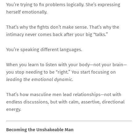
You’re trying to fix problems logically. She’s expressing
herself emotionally.
That’s why the fights don’t make sense. That’s why the
intimacy never comes back after your big “talks.”
You’re speaking different languages.
When you learn to listen with your body—not your brain—
you stop needing to be “right.” You start focusing on
leading the emotional dynamic.
That’s how masculine men lead relationships—not with
endless discussions, but with calm, assertive, directional
energy.
Becoming the Unshakeable Man