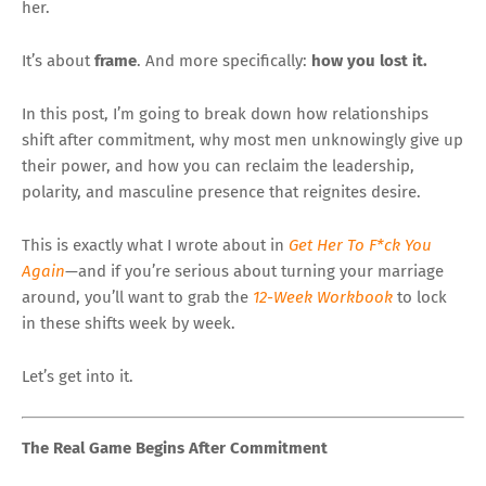
her.
It’s about
frame
. And more specifically:
how you lost it.
In this post, I’m going to break down how relationships
shift after commitment, why most men unknowingly give up
their power, and how you can reclaim the leadership,
polarity, and masculine presence that reignites desire.
This is exactly what I wrote about in
Get Her To F*ck You
Again
—and if you’re serious about turning your marriage
around, you’ll want to grab the
12-Week Workbook
to lock
in these shifts week by week.
Let’s get into it.
The Real Game Begins After Commitment