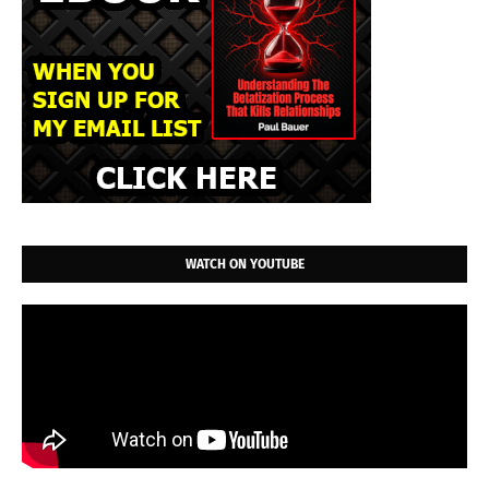
WATCH ON YOUTUBE