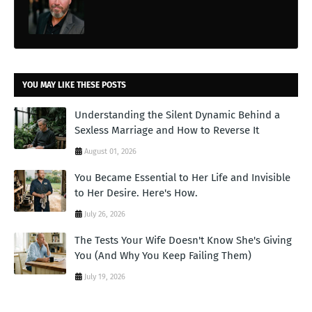
YOU MAY LIKE THESE POSTS
Understanding the Silent Dynamic Behind a
Sexless Marriage and How to Reverse It
August 01, 2026
You Became Essential to Her Life and Invisible
to Her Desire. Here's How.
July 26, 2026
The Tests Your Wife Doesn't Know She's Giving
You (And Why You Keep Failing Them)
July 19, 2026