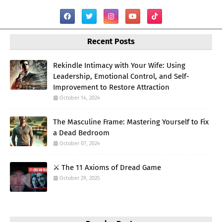
Recent Posts
Rekindle Intimacy with Your Wife: Using
Leadership, Emotional Control, and Self-
Improvement to Restore Attraction
October 14, 2024
The Masculine Frame: Mastering Yourself to Fix
a Dead Bedroom
October 07, 2024
⚔️ The 11 Axioms of Dread Game
October 29, 2025