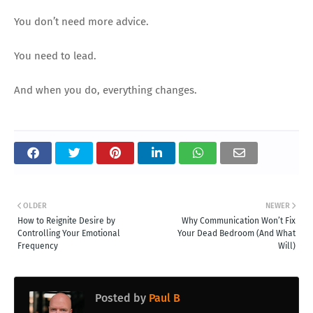
You don’t need more advice.
You need to lead.
And when you do, everything changes.
OLDER
NEWER
How to Reignite Desire by
Why Communication Won’t Fix
Controlling Your Emotional
Your Dead Bedroom (And What
Frequency
Will)
Posted by
Paul B