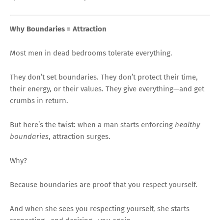
Why Boundaries = Attraction
Most men in dead bedrooms tolerate everything.
They don’t set boundaries. They don’t protect their time,
their energy, or their values. They give everything—and get
crumbs in return.
But here’s the twist: when a man starts enforcing
healthy
boundaries
, attraction surges.
Why?
Because boundaries are proof that you respect yourself.
And when she sees you respecting yourself, she starts