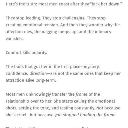
Here’s the truth: most men coast after they “lock her down.”
They stop leading. They stop challenging. They stop
creating emotional tension. And then they wonder why the
affection dies, the nagging ramps up, and the intimacy
vanishes.
Comfort kills polarity.
The traits that got her in the first place—mystery,
confidence, direction—are not the same ones that keep her
attraction alive long-term.
Most men unknowingly transfer the
frame
of the
relationship over to her. She starts calling the emotional
shots, setting the tone, and testing constantly. Not because
she’s cruel—but because
you stopped holding the frame.