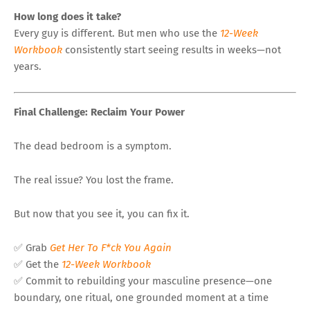
How long does it take?
Every guy is different. But men who use the
12-Week
Workbook
consistently start seeing results in weeks—not
years.
Final Challenge: Reclaim Your Power
The dead bedroom is a symptom.
The real issue? You lost the frame.
But now that you see it, you can fix it.
✅ Grab
Get Her To F*ck You Again
✅ Get the
12-Week Workbook
✅ Commit to rebuilding your masculine presence—one
boundary, one ritual, one grounded moment at a time