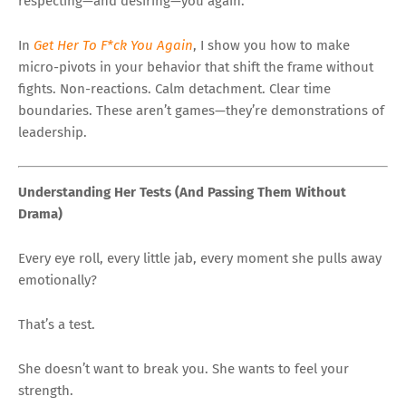
respecting—and desiring—you again.
In
Get Her To F*ck You Again
, I show you how to make
micro-pivots in your behavior that shift the frame without
fights. Non-reactions. Calm detachment. Clear time
boundaries. These aren’t games—they’re demonstrations of
leadership.
Understanding Her Tests (And Passing Them Without
Drama)
Every eye roll, every little jab, every moment she pulls away
emotionally?
That’s a test.
She doesn’t want to break you. She wants to feel your
strength.