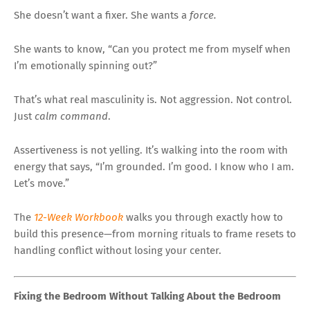
She doesn’t want a fixer. She wants a
force.
She wants to know, “Can you protect me from myself when
I’m emotionally spinning out?”
That’s what real masculinity is. Not aggression. Not control.
Just
calm command
.
Assertiveness is not yelling. It’s walking into the room with
energy that says, “I’m grounded. I’m good. I know who I am.
Let’s move.”
The
12-Week Workbook
walks you through exactly how to
build this presence—from morning rituals to frame resets to
handling conflict without losing your center.
Fixing the Bedroom Without Talking About the Bedroom