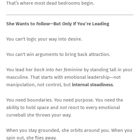
That’s where most dead bedrooms begin.
She Wants to Follow—But Only If You’re Leading
You can't logic your way into desire.
You can't win arguments to bring back attraction.
You lead her
back into her feminine
by standing tall in your
masculine. That starts with emotional leadership—not
manipulation, not control, but
internal steadiness
.
You need boundaries. You need purpose. You need the
ability to hold space and
not react
to every emotional
curveball she throws your way.
When you stay grounded, she orbits around you. When you
spin out, she flies away.