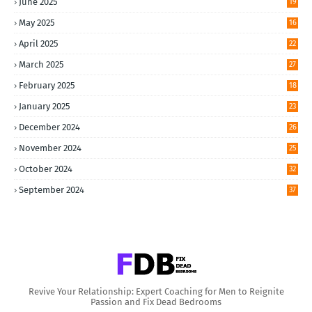
June 2025
19
May 2025
16
April 2025
22
March 2025
27
February 2025
18
January 2025
23
December 2024
26
November 2024
25
October 2024
32
September 2024
37
Revive Your Relationship: Expert Coaching for Men to Reignite
Passion and Fix Dead Bedrooms