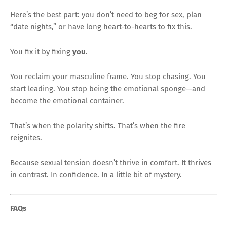
Here’s the best part: you don’t need to beg for sex, plan
“date nights,” or have long heart-to-hearts to fix this.
You fix it by fixing
you
.
You reclaim your masculine frame. You stop chasing. You
start leading. You stop being the emotional sponge—and
become the emotional container.
That’s when the polarity shifts. That’s when the fire
reignites.
Because sexual tension doesn’t thrive in comfort. It thrives
in contrast. In confidence. In a little bit of mystery.
FAQs