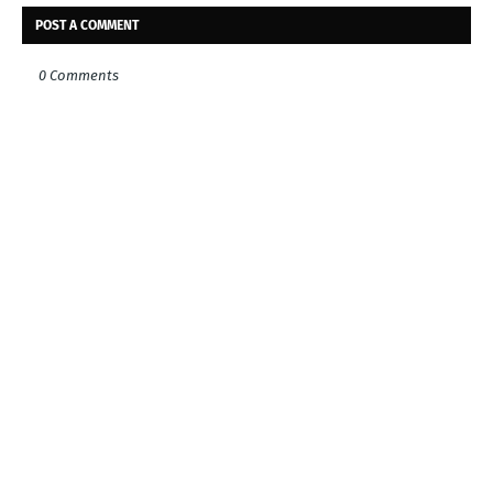
POST A COMMENT
0 Comments