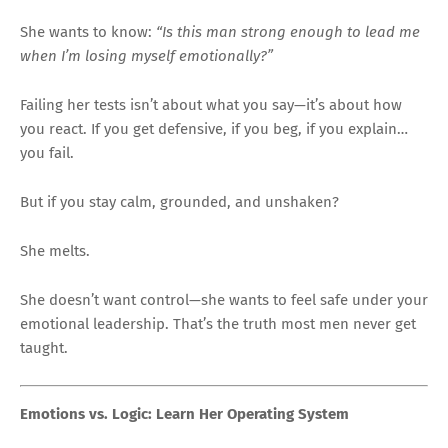
She wants to know:
“Is this man strong enough to lead me
when I’m losing myself emotionally?”
Failing her tests isn’t about what you say—it’s about how
you react. If you get defensive, if you beg, if you explain…
you fail.
But if you stay calm, grounded, and unshaken?
She melts.
She doesn’t want control—she wants to feel safe under your
emotional leadership. That’s the truth most men never get
taught.
Emotions vs. Logic: Learn Her Operating System