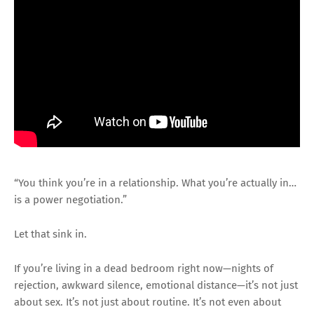
“You think you’re in a relationship. What you’re actually in…
is a power negotiation.”
Let that sink in.
If you’re living in a dead bedroom right now—nights of
rejection, awkward silence, emotional distance—it’s not just
about sex. It’s not just about routine. It’s not even about