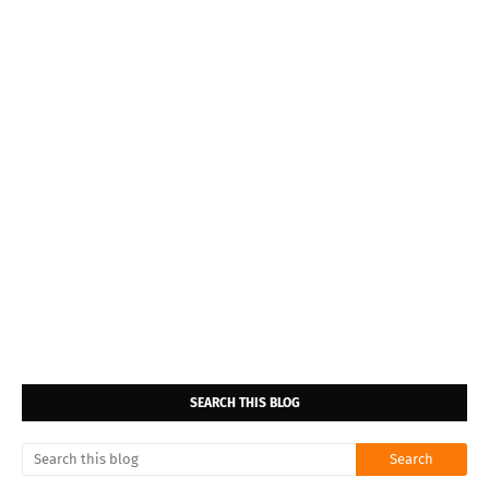
SEARCH THIS BLOG