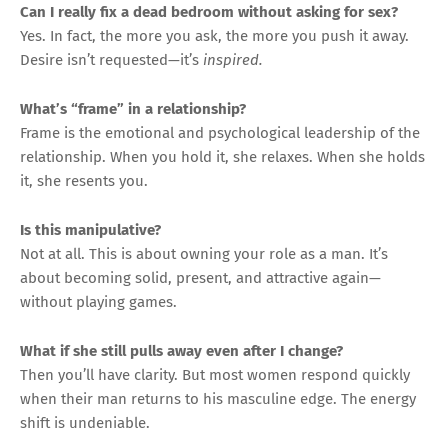
Can I really fix a dead bedroom without asking for sex?
Yes. In fact, the more you ask, the more you push it away.
Desire isn’t requested—it’s
inspired.
What’s “frame” in a relationship?
Frame is the emotional and psychological leadership of the
relationship. When you hold it, she relaxes. When she holds
it, she resents you.
Is this manipulative?
Not at all. This is about owning your role as a man. It’s
about becoming solid, present, and attractive again—
without playing games.
What if she still pulls away even after I change?
Then you’ll have clarity. But most women respond quickly
when their man returns to his masculine edge. The energy
shift is undeniable.