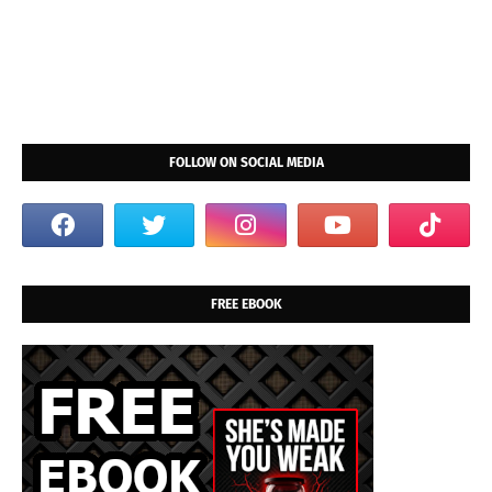
FOLLOW ON SOCIAL MEDIA
FREE EBOOK