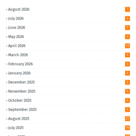
August 2026
1
July 2026
4
June 2026
5
May 2026
4
April 2026
13
March 2026
5
February 2026
4
January 2026
5
December 2025
5
November 2025
5
October 2025
4
September 2025
5
August 2025
21
July 2025
10