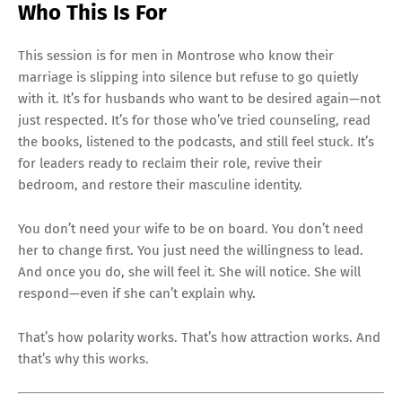
Who This Is For
This session is for men in Montrose who know their
marriage is slipping into silence but refuse to go quietly
with it. It’s for husbands who want to be desired again—not
just respected. It’s for those who’ve tried counseling, read
the books, listened to the podcasts, and still feel stuck. It’s
for leaders ready to reclaim their role, revive their
bedroom, and restore their masculine identity.
You don’t need your wife to be on board. You don’t need
her to change first. You just need the willingness to lead.
And once you do, she will feel it. She will notice. She will
respond—even if she can’t explain why.
That’s how polarity works. That’s how attraction works. And
that’s why this works.