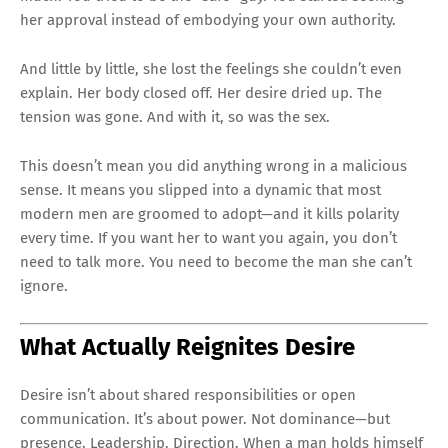
her approval instead of embodying your own authority.
And little by little, she lost the feelings she couldn’t even
explain. Her body closed off. Her desire dried up. The
tension was gone. And with it, so was the sex.
This doesn’t mean you did anything wrong in a malicious
sense. It means you slipped into a dynamic that most
modern men are groomed to adopt—and it kills polarity
every time. If you want her to want you again, you don’t
need to talk more. You need to become the man she can’t
ignore.
What Actually Reignites Desire
Desire isn’t about shared responsibilities or open
communication. It’s about power. Not dominance—but
presence. Leadership. Direction. When a man holds himself