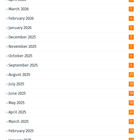
March 2026
5
February 2026
4
January 2026
5
December 2025
5
November 2025
5
October 2025
4
September 2025
5
August 2025
21
July 2025
10
June 2025
19
May 2025
16
April 2025
22
March 2025
27
February 2025
18