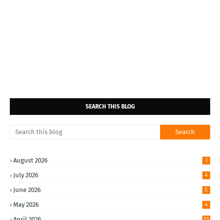
SEARCH THIS BLOG
August 2026
1
July 2026
4
June 2026
5
May 2026
4
April 2026
13