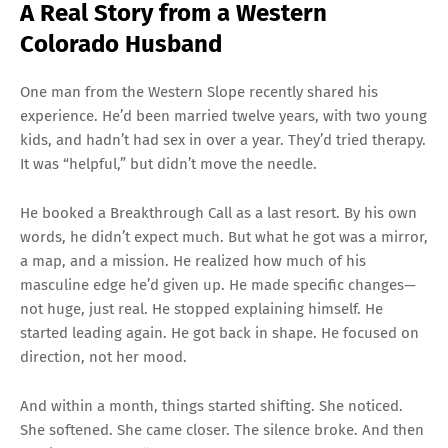
A Real Story from a Western
Colorado Husband
One man from the Western Slope recently shared his
experience. He’d been married twelve years, with two young
kids, and hadn’t had sex in over a year. They’d tried therapy.
It was “helpful,” but didn’t move the needle.
He booked a Breakthrough Call as a last resort. By his own
words, he didn’t expect much. But what he got was a mirror,
a map, and a mission. He realized how much of his
masculine edge he’d given up. He made specific changes—
not huge, just real. He stopped explaining himself. He
started leading again. He got back in shape. He focused on
direction, not her mood.
And within a month, things started shifting. She noticed.
She softened. She came closer. The silence broke. And then