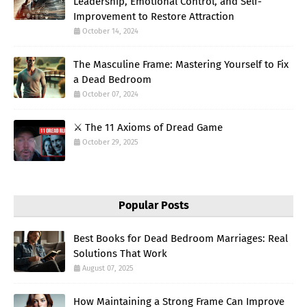
Leadership, Emotional Control, and Self-
Improvement to Restore Attraction
October 14, 2024
The Masculine Frame: Mastering Yourself to Fix
a Dead Bedroom
October 07, 2024
⚔️ The 11 Axioms of Dread Game
October 29, 2025
Popular Posts
Best Books for Dead Bedroom Marriages: Real
Solutions That Work
August 07, 2025
How Maintaining a Strong Frame Can Improve