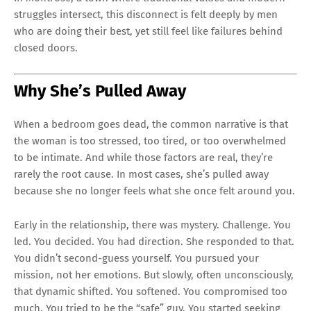
struggles intersect, this disconnect is felt deeply by men
who are doing their best, yet still feel like failures behind
closed doors.
Why She’s Pulled Away
When a bedroom goes dead, the common narrative is that
the woman is too stressed, too tired, or too overwhelmed
to be intimate. And while those factors are real, they’re
rarely the root cause. In most cases, she’s pulled away
because she no longer feels what she once felt around you.
Early in the relationship, there was mystery. Challenge. You
led. You decided. You had direction. She responded to that.
You didn’t second-guess yourself. You pursued your
mission, not her emotions. But slowly, often unconsciously,
that dynamic shifted. You softened. You compromised too
much. You tried to be the “safe” guy. You started seeking