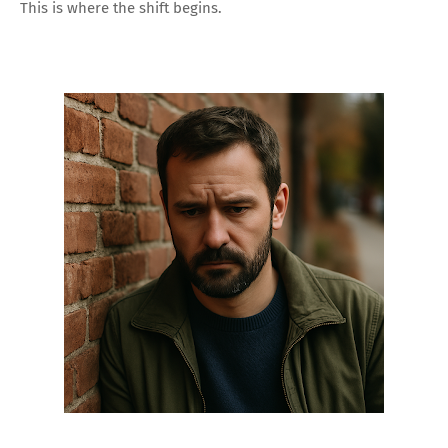
This is where the shift begins.