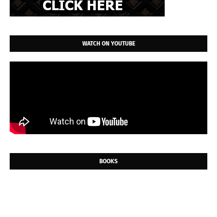
WATCH ON YOUTUBE
BOOKS