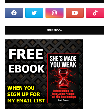
FREE EBOOK