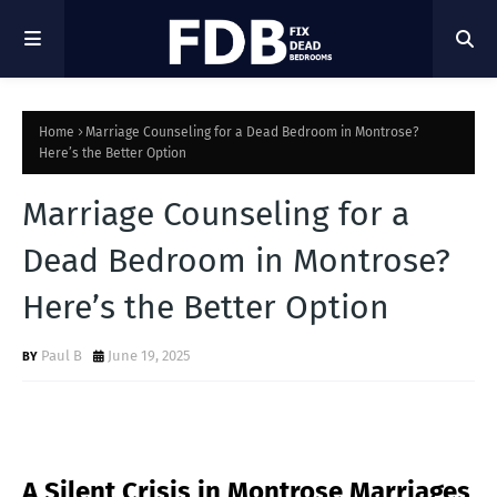
Home
Marriage Counseling for a Dead Bedroom in Montrose?
Here’s the Better Option
Marriage Counseling for a
Dead Bedroom in Montrose?
Here’s the Better Option
Paul B
June 19, 2025
A Silent Crisis in Montrose Marriages