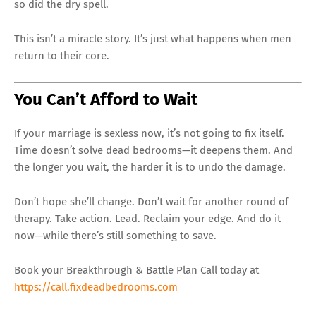
so did the dry spell.
This isn’t a miracle story. It’s just what happens when men
return to their core.
You Can’t Afford to Wait
If your marriage is sexless now, it’s not going to fix itself.
Time doesn’t solve dead bedrooms—it deepens them. And
the longer you wait, the harder it is to undo the damage.
Don’t hope she’ll change. Don’t wait for another round of
therapy. Take action. Lead. Reclaim your edge. And do it
now—while there’s still something to save.
Book your Breakthrough & Battle Plan Call today at
https://call.fixdeadbedrooms.com