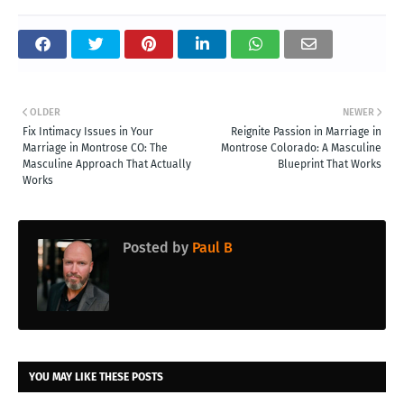
OLDER
NEWER
Fix Intimacy Issues in Your
Reignite Passion in Marriage in
Marriage in Montrose CO: The
Montrose Colorado: A Masculine
Masculine Approach That Actually
Blueprint That Works
Works
Posted by
Paul B
YOU MAY LIKE THESE POSTS