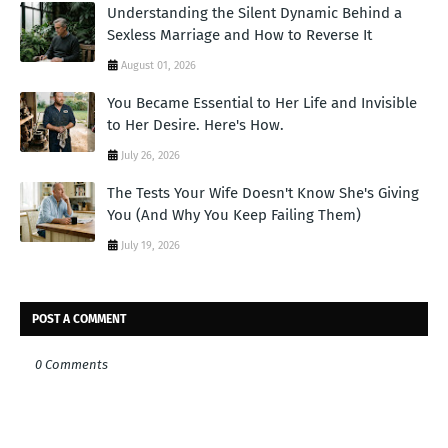
Understanding the Silent Dynamic Behind a
Sexless Marriage and How to Reverse It
August 01, 2026
You Became Essential to Her Life and Invisible
to Her Desire. Here's How.
July 26, 2026
The Tests Your Wife Doesn't Know She's Giving
You (And Why You Keep Failing Them)
July 19, 2026
POST A COMMENT
0 Comments