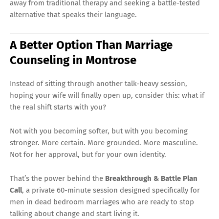
away from traditional therapy and seeking a battle-tested
alternative that speaks their language.
A Better Option Than Marriage
Counseling in Montrose
Instead of sitting through another talk-heavy session,
hoping your wife will finally open up, consider this: what if
the real shift starts with you?
Not with you becoming softer, but with you becoming
stronger. More certain. More grounded. More masculine.
Not for her approval, but for your own identity.
That’s the power behind the
Breakthrough & Battle Plan
Call
, a private 60-minute session designed specifically for
men in dead bedroom marriages who are ready to stop
talking about change and start living it.