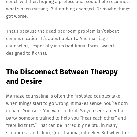
couch with her, hoping a professional could help reconnect
what’s been missing. But nothing changed. Or maybe things
got worse.
That’s because the dead bedroom problem isn’t about
communication. It’s about polarity. And marriage
counseling—especially in its traditional form—wasn’t
designed to fix that.
The Disconnect Between Therapy
and Desire
Marriage counseling is often the first step couples take
when things start to go wrong. It makes sense. You’re both
in pain. You care. You want to fix it. So you seek a neutral
party, someone trained to help you “hear each other” and
“rebuild trust.” That can be incredibly helpful in many
situations—addiction, grief, trauma, infidelity. But when the