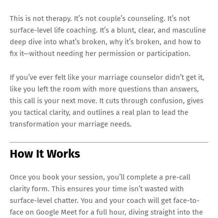
This is not therapy. It’s not couple’s counseling. It’s not
surface-level life coaching. It’s a blunt, clear, and masculine
deep dive into what’s broken, why it’s broken, and how to
fix it—without needing her permission or participation.
If you’ve ever felt like your marriage counselor didn’t get it,
like you left the room with more questions than answers,
this call is your next move. It cuts through confusion, gives
you tactical clarity, and outlines a real plan to lead the
transformation your marriage needs.
How It Works
Once you book your session, you’ll complete a pre-call
clarity form. This ensures your time isn’t wasted with
surface-level chatter. You and your coach will get face-to-
face on Google Meet for a full hour, diving straight into the