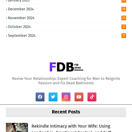
January 2025
23
December 2024
26
November 2024
25
October 2024
32
September 2024
37
Revive Your Relationship: Expert Coaching for Men to Reignite
Passion and Fix Dead Bedrooms
Recent Posts
Rekindle Intimacy with Your Wife: Using