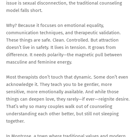
issue is sexual disconnection, the traditional counseling
model falls short.
Why? Because it focuses on emotional equality,
communication techniques, and therapeutic validation.
These things are safe. Clean. Controlled. But attraction
doesn’t live in safety. It lives in tension. It grows from
difference. It needs polarity—the magnetic pull between
masculine and feminine energy.
Most therapists don’t touch that dynamic. Some don’t even
acknowledge it. They teach you to be gentler, more
sensitive, more emotionally available. And while those
things can deepen love, they rarely—if ever—reignite desire.
That’s why so many couples walk out of counseling
understanding each other better, but still not sleeping
together.
In Montrose, a town where traditional values and modern