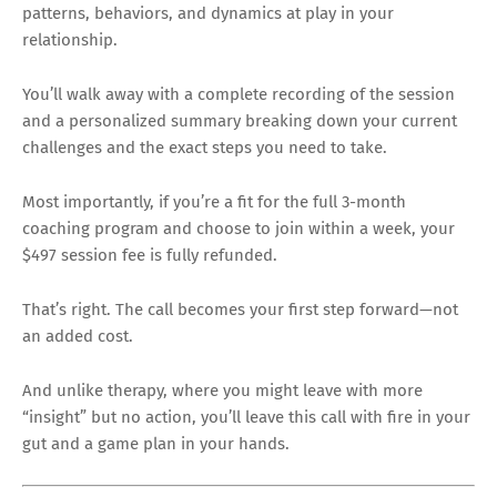
patterns, behaviors, and dynamics at play in your
relationship.
You’ll walk away with a complete recording of the session
and a personalized summary breaking down your current
challenges and the exact steps you need to take.
Most importantly, if you’re a fit for the full 3-month
coaching program and choose to join within a week, your
$497 session fee is fully refunded.
That’s right. The call becomes your first step forward—not
an added cost.
And unlike therapy, where you might leave with more
“insight” but no action, you’ll leave this call with fire in your
gut and a game plan in your hands.