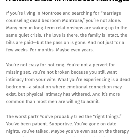
If you’re living in Montrose and searching for “marriage
counseling dead bedroom Montrose,” you’re not alone.
Many men in long-term relationships are waking up to the
same quiet crisis. The love is there, the family is intact, the
bills are paid—but the passion is gone. And not just for a
few weeks. For months. Maybe even years.
You’re not crazy for noticing. You’re not a pervert for
missing sex. You’re not broken because you still want
intimacy from your wife. What you’re experiencing is a dead
bedroom—a situation where emotional connection may
exist, but physical intimacy has withered. And it’s more
common than most men are willing to admit.
The worst part? You’ve probably tried the “right things.”
You’ve been patient. Supportive. You’ve gone on date
nights. You’ve talked. Maybe you’ve even sat on the therapy