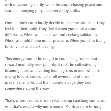
with unwavering clarity, when he stops chasing peace and
starts embodying purpose, everything shifts.
Women don’t consciously decide to become attracted. They
feel it in their body. They feel it when you enter a room
differently. When you speak without seeking validation.
When you hold frame under pressure. When you stop trying
to convince and start leading.
This energy cannot be taught in counseling rooms that
reward neutrality over polarity. It can’t be cultivated by
listening more and leading less. It grows in men who are
willing to look inward, take full ownership of their
presence, and rebuild the masculine edge they lost
somewhere along the way.
That’s where results-driven relationship coaching comes in.
And that’s exactly why more men in Montrose are turning