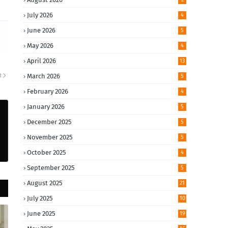
July 2026
4
June 2026
5
May 2026
4
April 2026
13
R
March 2026
5
February 2026
4
January 2026
5
December 2025
5
November 2025
5
October 2025
4
September 2025
5
August 2025
21
July 2025
10
June 2025
19