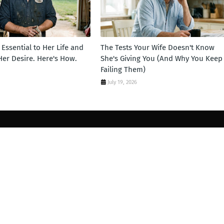
Essential to Her Life and
The Tests Your Wife Doesn't Know
 Her Desire. Here's How.
She's Giving You (And Why You Keep
Failing Them)
July 19, 2026