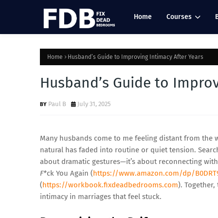
Home
Courses
Home
Husband’s Guide to Improving Intimacy After Years
Husband’s Guide to Improv
Paul B
July 31, 2025
Many husbands come to me feeling distant from the wom
natural has faded into routine or quiet tension. Searc
about dramatic gestures—it’s about reconnecting with
F*
ck You Again (
https://www.amazon.com/dp/B0DRT
(
https://workbook.fixdeadbedrooms.com
). Together,
intimacy in marriages that feel stuck.