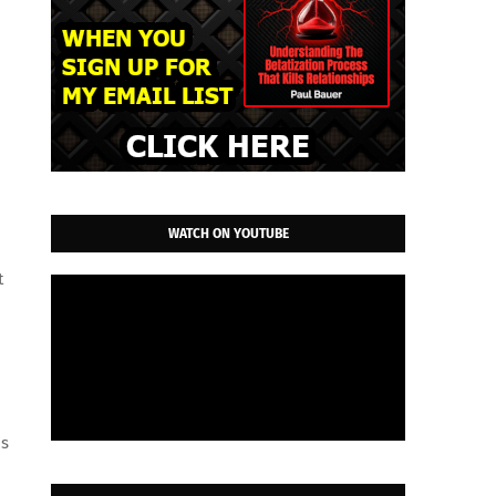
WATCH ON YOUTUBE
t
ns