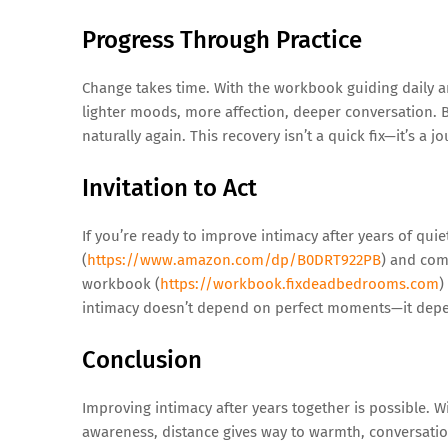
Progress Through Practice
Change takes time. With the workbook guiding daily a
lighter moods, more affection, deeper conversation. B
naturally again. This recovery isn’t a quick fix—it’s a j
Invitation to Act
If you’re ready to improve intimacy after years of quie
(
https://www.amazon.com/dp/B0DRT922PB
) and com
workbook (
https://workbook.fixdeadbedrooms.com
)
intimacy doesn’t depend on perfect moments—it depe
Conclusion
Improving intimacy after years together is possible. 
awareness, distance gives way to warmth, conversatio