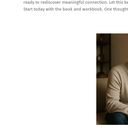
ready to rediscover meaningful connection. Let this 
Start today with the book and workbook. One thoughtf