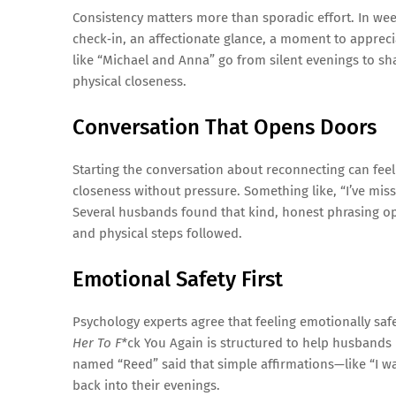
Consistency matters more than sporadic effort. In wee
check‑in, an affectionate glance, a moment to appreci
like “Michael and Anna” go from silent evenings to sh
physical closeness.
Conversation That Opens Doors
Starting the conversation about reconnecting can feel
closeness without pressure. Something like, “I’ve miss
Several husbands found that kind, honest phrasing 
and physical steps followed.
Emotional Safety First
Psychology experts agree that feeling emotionally safe 
Her To F*
ck You Again is structured to help husbands r
named “Reed” said that simple affirmations—like “I 
back into their evenings.