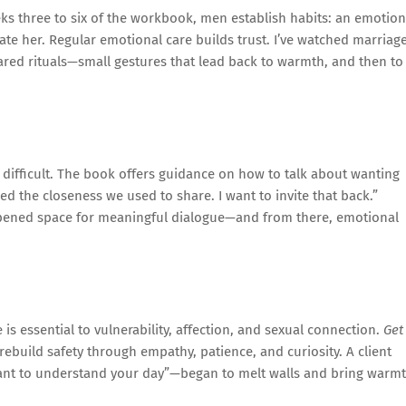
ks three to six of the workbook, men establish habits: an emotion
ate her. Regular emotional care builds trust. I’ve watched marriag
ared rituals—small gestures that lead back to warmth, and then to
 difficult. The book offers guidance on how to talk about wanting
ed the closeness we used to share. I want to invite that back.”
opened space for meaningful dialogue—and from there, emotional
is essential to vulnerability, affection, and sexual connection.
Get
ebuild safety through empathy, patience, and curiosity. A client
want to understand your day”—began to melt walls and bring warm