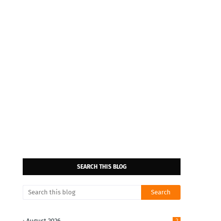
SEARCH THIS BLOG
August 2026
2