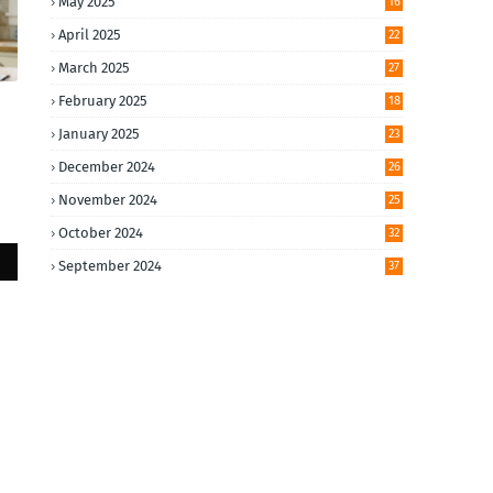
May 2025
16
April 2025
22
March 2025
27
February 2025
18
January 2025
23
December 2024
26
November 2024
25
October 2024
32
September 2024
37