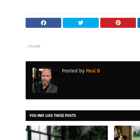
OLDER
Posted by
Paul B
YOU MAY LIKE THESE POSTS