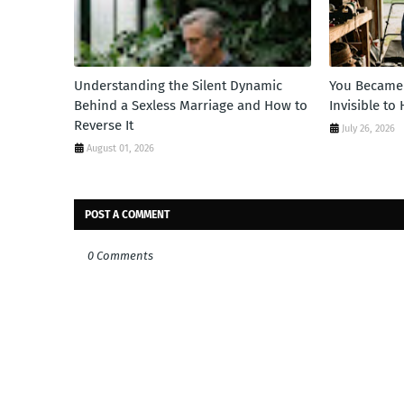
Understanding the Silent Dynamic
You Became 
Behind a Sexless Marriage and How to
Invisible to
Reverse It
July 26, 2026
August 01, 2026
POST A COMMENT
0 Comments