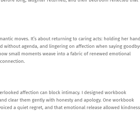
 Before long, laughter returned, and their bedroom reflected that
omantic moves. It’s about returning to caring acts: holding her han
word without agenda, and lingering on affection when saying goodby
ne how small moments weave into a fabric of renewed emotional
econnection.
erlooked affection can block intimacy. I designed workbook
s and clear them gently with honesty and apology. One workbook
e voiced a quiet regret, and that emotional release allowed kindness