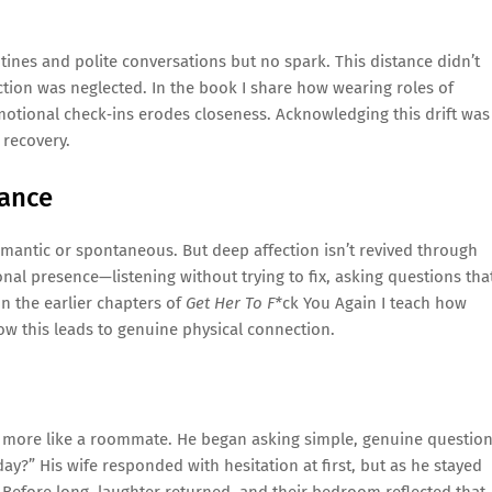
utines and polite conversations but no spark. This distance didn’t
ion was neglected. In the book I share how wearing roles of
motional check‑ins erodes closeness. Acknowledging this drift was
 recovery.
mance
antic or spontaneous. But deep affection isn’t revived through
nal presence—listening without trying to fix, asking questions tha
n the earlier chapters of
Get Her To F*
ck You Again I teach how
ow this leads to genuine physical connection.
t more like a roommate. He began asking simple, genuine questio
?” His wife responded with hesitation at first, but as he stayed