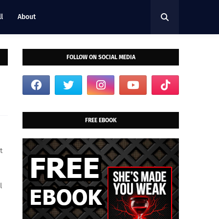
l
About
FOLLOW ON SOCIAL MEDIA
FREE EBOOK
t
l