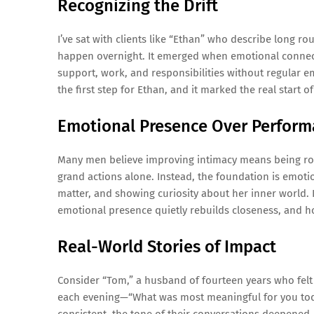
Recognizing the Drift
I’ve sat with clients like “Ethan” who describe long ro
happen overnight. It emerged when emotional connect
support, work, and responsibilities without regular e
the first step for Ethan, and it marked the real start of
Emotional Presence Over Perfor
Many men believe improving intimacy means being rom
grand actions alone. Instead, the foundation is emotio
matter, and showing curiosity about her inner world. I
emotional presence quietly rebuilds closeness, and h
Real-World Stories of Impact
Consider “Tom,” a husband of fourteen years who fel
each evening—“What was most meaningful for you today