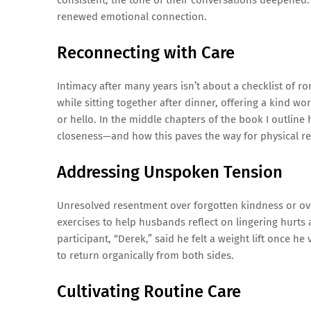
consistent, the tone of their conversations deepened.
renewed emotional connection.
Reconnecting with Care
Intimacy after many years isn’t about a checklist of r
while sitting together after dinner, offering a kind 
or hello. In the middle chapters of the book I outli
closeness—and how this paves the way for physical r
Addressing Unspoken Tension
Unresolved resentment over forgotten kindness or ov
exercises to help husbands reflect on lingering hurt
participant, “Derek,” said he felt a weight lift once h
to return organically from both sides.
Cultivating Routine Care