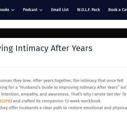
Books
Podcast
Email List
W.O.L.F. Pack
Book a Cal
ing Intimacy After Years
an they love. After years together, the intimacy that once felt
hing for a “Husband’s Guide to Improving Intimacy After Years” isn’
 intention, empathy, and awareness. That’s why I wrote
Get Her To
922PB
) and crafted its companion 12‑week workbook
 they offer husbands a clear path to restore emotional and physica