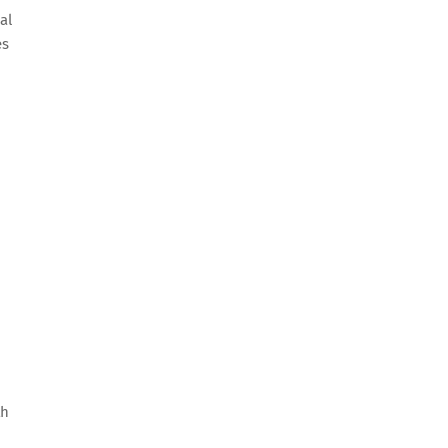
al
es
th