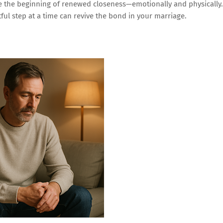
be the beginning of renewed closeness—emotionally and physically.
ul step at a time can revive the bond in your marriage.