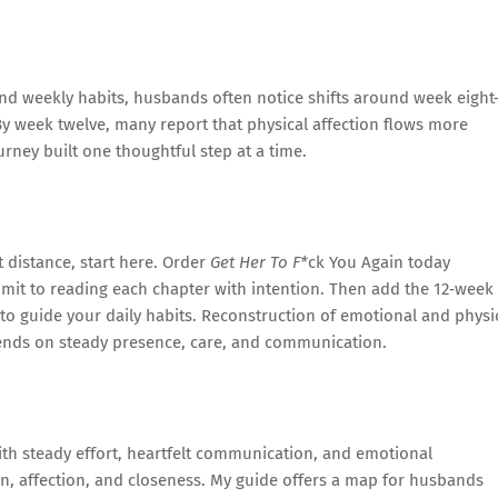
nd weekly habits, husbands often notice shifts around week eigh
y week twelve, many report that physical affection flows more
ourney built one thoughtful step at a time.
t distance, start here. Order
Get Her To F*
ck You Again today
mit to reading each chapter with intention. Then add the 12‑week
 to guide your daily habits. Reconstruction of emotional and physi
nds on steady presence, care, and communication.
With steady effort, heartfelt communication, and emotional
n, affection, and closeness. My guide offers a map for husbands