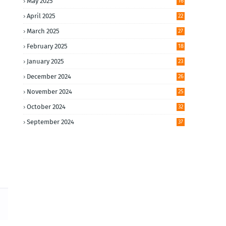
May 2025
16
April 2025
22
March 2025
27
February 2025
18
January 2025
23
December 2024
26
November 2024
25
October 2024
32
September 2024
37