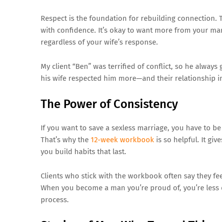
Respect is the foundation for rebuilding connection
with confidence. It’s okay to want more from your mar
regardless of your wife’s response.
My client “Ben” was terrified of conflict, so he alwa
his wife respected him more—and their relationship 
The Power of Consistency
If you want to save a sexless marriage, you have to be
That’s why the
12-week workbook
is so helpful. It gi
you build habits that last.
Clients who stick with the workbook often say they f
When you become a man you’re proud of, you’re less de
process.