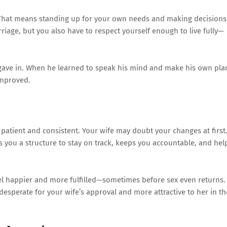
. That means standing up for your own needs and making decisions
riage, but you also have to respect yourself enough to live fully—
ys gave in. When he learned to speak his mind and make his own pla
improved.
 patient and consistent. Your wife may doubt your changes at first
ves you a structure to stay on track, keeps you accountable, and hel
eel happier and more fulfilled—sometimes before sex even returns.
sperate for your wife’s approval and more attractive to her in th