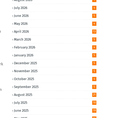
July 2026
4
June 2026
5
May 2026
4
n
April 2026
13
March 2026
5
February 2026
4
January 2026
5
December 2025
5
rk
November 2025
5
October 2025
4
September 2025
5
en
August 2025
21
July 2025
10
June 2025
19