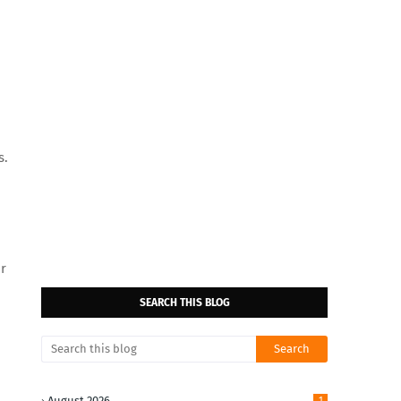
s.
ur
SEARCH THIS BLOG
August 2026
1