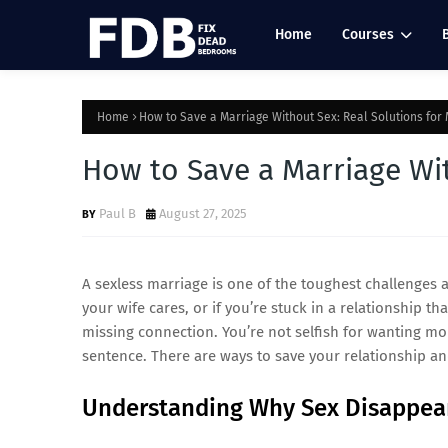
Home
Courses
Home
How to Save a Marriage Without Sex: Real Solutions for
How to Save a Marriage Wit
Paul B
August 27, 2025
A sexless marriage is one of the toughest challenges a
your wife cares, or if you’re stuck in a relationship t
missing connection. You’re not selfish for wanting mo
sentence. There are ways to save your relationship a
Understanding Why Sex Disappea