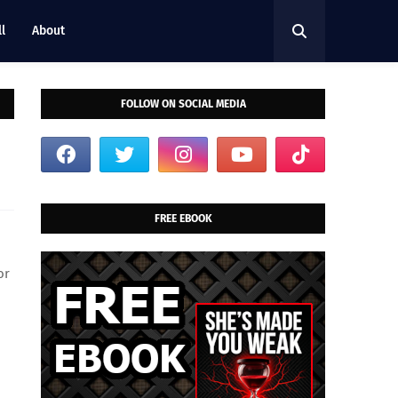
l
About
FOLLOW ON SOCIAL MEDIA
FREE EBOOK
or