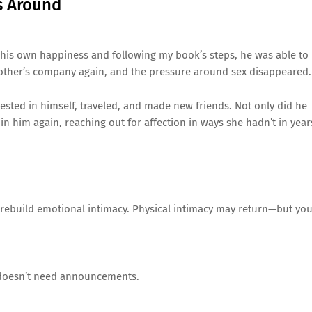
s Around
 his own happiness and following my book’s steps, he was able to
h other’s company again, and the pressure around sex disappeared.
vested in himself, traveled, and made new friends. Not only did he
in him again, reaching out for affection in ways she hadn’t in year
nd rebuild emotional intimacy. Physical intimacy may return—but yo
d doesn’t need announcements.