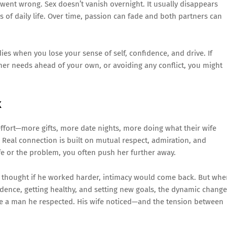
went wrong. Sex doesn’t vanish overnight. It usually disappears
ns of daily life. Over time, passion can fade and both partners can
 dies when you lose your sense of self, confidence, and drive. If
 her needs ahead of your own, or avoiding any conflict, you might
k
fort—more gifts, more date nights, more doing what their wife
s. Real connection is built on mutual respect, admiration, and
wife or the problem, you often push her further away.
He thought if he worked harder, intimacy would come back. But wh
fidence, getting healthy, and setting new goals, the dynamic change
me a man he respected. His wife noticed—and the tension between