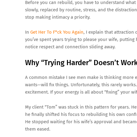
Before you can rebuild, you have to understand what 
slowly, replaced by routine, stress, and the distractio
stop making intimacy a priority.
In
Get Her To F*ck You Again
, I explain that attraction
you’ve spent years trying to please your wife, putting
notice respect and connection sliding away.
Why “Trying Harder” Doesn’t Wor
A common mistake I see men make is thinking more ef
wants—will fix things. Unfortunately, this rarely work
excitement. If your energy is all about “fixing” your 
My client “Tom” was stuck in this pattern for years. 
he finally shifted his focus to rebuilding his own con
He stopped waiting for his wife’s approval and beca
them eased.