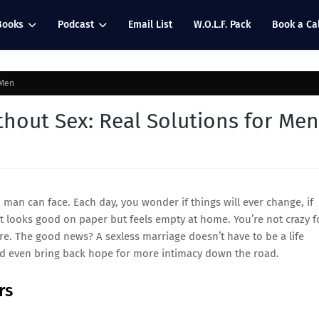
Books
Podcast
Email List
W.O.L.F. Pack
Book a Cal
 Men
hout Sex: Real Solutions for Men
 man can face. Each day, you wonder if things will ever change, if
hat looks good on paper but feels empty at home. You’re not crazy f
re. The good news? A sexless marriage doesn’t have to be a life
nd even bring back hope for more intimacy down the road.
rs