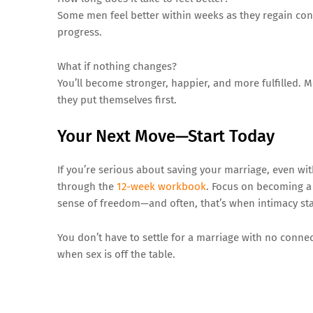
Some men feel better within weeks as they regain conf
progress.
What if nothing changes?
You’ll become stronger, happier, and more fulfilled.
they put themselves first.
Your Next Move—Start Today
If you’re serious about saving your marriage, even wi
through the
12-week workbook
. Focus on becoming a 
sense of freedom—and often, that’s when intimacy star
You don’t have to settle for a marriage with no connec
when sex is off the table.