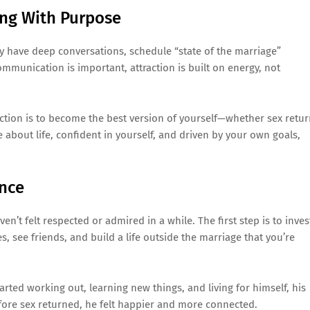
ing With Purpose
ey have deep conversations, schedule “state of the marriage”
mmunication is important, attraction is built on energy, not
ction is to become the best version of yourself—whether sex retu
 about life, confident in yourself, and driven by your own goals,
ence
n’t felt respected or admired in a while. The first step is to inves
 see friends, and build a life outside the marriage that you’re
tarted working out, learning new things, and living for himself, his
ore sex returned, he felt happier and more connected.