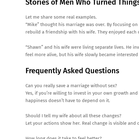
Stories of Men Who Turned Thing
Let me share some real examples.
“Mike” thought his marriage was over. By focusing on
rebuild a friendship with his wife. They enjoyed eac
“Shawn” and his wife were living separate lives. He in
feel more alive, but his wife slowly became interested 
Frequently Asked Questions
Can you really save a marriage without sex?
Yes, if you’re willing to invest in your own growth a
happiness doesn’t have to depend on it.
Should I tell my wife about all these changes?
Let your actions show her. Real change is visible an
How long does it take to feel better?