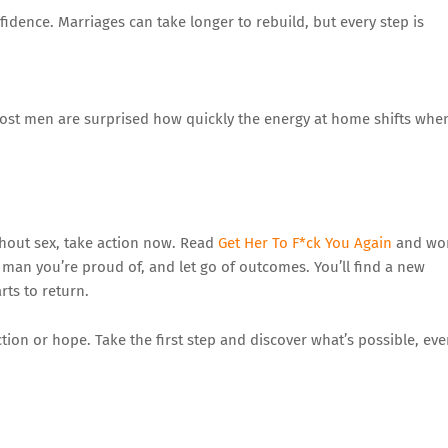
idence. Marriages can take longer to rebuild, but every step is
 Most men are surprised how quickly the energy at home shifts whe
thout sex, take action now. Read
Get Her To F*ck You Again
and wo
man you’re proud of, and let go of outcomes. You’ll find a new
ts to return.
tion or hope. Take the first step and discover what’s possible, ev