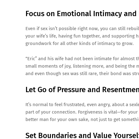
Focus on Emotional Intimacy and 
Even if sex isn’t possible right now, you can still reb
your wife’s life, having fun together, and supporting
groundwork for all other kinds of intimacy to grow.
“Eric” and his wife had not been intimate for almost t
small moments of joy, listening more, and being the
and even though sex was still rare, their bond was str
Let Go of Pressure and Resentme
It’s normal to feel frustrated, even angry, about a se
part of your connection. Forgiveness is vital—for you
better man for your own sake, not just to get somethi
Set Boundaries and Value Yoursel