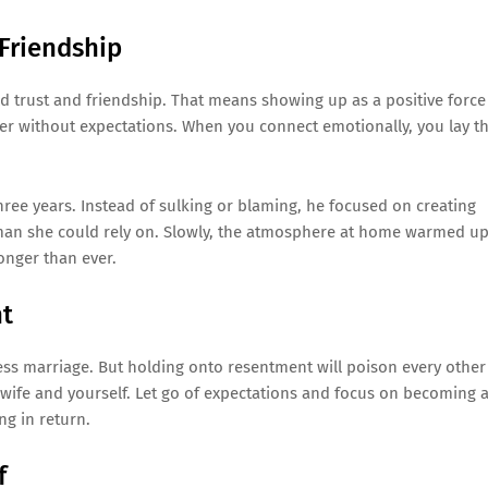
Friendship
uild trust and friendship. That means showing up as a positive force
 her without expectations. When you connect emotionally, you lay t
hree years. Instead of sulking or blaming, he focused on creating
 man she could rely on. Slowly, the atmosphere at home warmed up
onger than ever.
nt
xless marriage. But holding onto resentment will poison every other
r wife and yourself. Let go of expectations and focus on becoming 
ng in return.
f