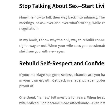
Stop Talking About Sex—Start Liv
Many men try to talk their way back into intimacy. Th
meetings, or ask over and over what’s wrong. While co
negotiation.
In my book, I show why the only way to rebuild conne
right away or not. When your wife sees you passionate
she’ll see you with new eyes.
Rebuild Self-Respect and Confid
If your marriage has gone sexless, chances are you have
in your own growth. Get back in shape, pursue hobbies,
proud of.
One client, “James,” felt invisible for years. When he s
wife noticed. She became more affectionate—even bef