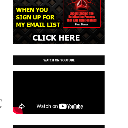
WATCH ON YOUTUBE
en
d.