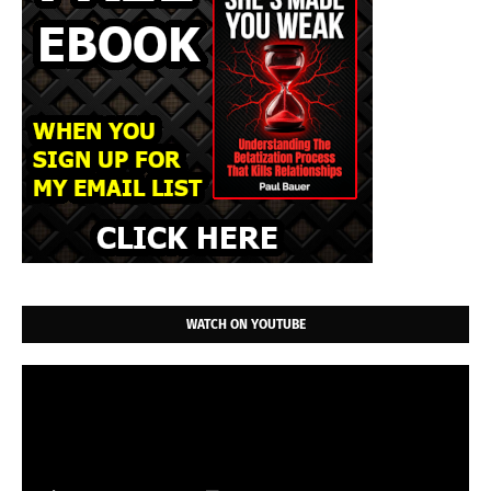
WATCH ON YOUTUBE