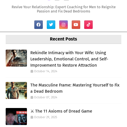
Revive Your Relationship: Expert Coaching for Men to Reignite
Passion and Fix Dead Bedrooms
Recent Posts
Rekindle Intimacy with Your Wife: Using
Leadership, Emotional Control, and Self-
Improvement to Restore Attraction
October 14, 2024
The Masculine Frame: Mastering Yourself to Fix
a Dead Bedroom
October 07, 2024
⚔️ The 11 Axioms of Dread Game
October 29, 2025