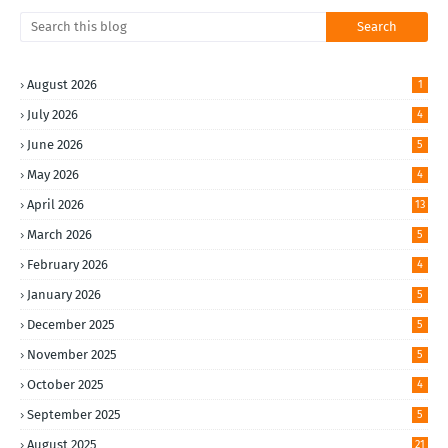
August 2026
1
July 2026
4
June 2026
5
May 2026
4
April 2026
13
March 2026
5
February 2026
4
January 2026
5
December 2025
5
November 2025
5
October 2025
4
September 2025
5
August 2025
21