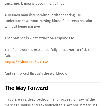
uncaring. It means becoming defined.
A defined man listens without disappearing. He
understands without erasing himself. He remains calm
without being passive.
That balance is what attraction responds to.
This framework is explained fully in Get Her To F*ck You
Again
https://mybook.to/GHTFYA
And reinforced through the workbook.
The Way Forward
If you are in a dead bedroom and focused on saving the
marriage, pause and ask yourself this. Are you preserving