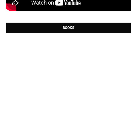
BOOKS