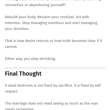
connection or abandoning yourself?
Rebuild your body. Reclaim your routines. Act with
intention. Stop managing emotions and start managing
your direction.
That is how desire returns or how truth becomes clear if it
cannot.
Either way, you stop shrinking.
Final Thought
A dead bedroom is not fixed by sacrifice. It is fixed by self
respect.
The marriage does not need saving as much as the man
needs reclaiming.