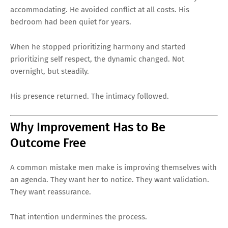
accommodating. He avoided conflict at all costs. His
bedroom had been quiet for years.
When he stopped prioritizing harmony and started
prioritizing self respect, the dynamic changed. Not
overnight, but steadily.
His presence returned. The intimacy followed.
Why Improvement Has to Be
Outcome Free
A common mistake men make is improving themselves with
an agenda. They want her to notice. They want validation.
They want reassurance.
That intention undermines the process.