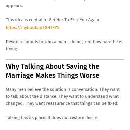
appears.
This idea is central to Get Her To F*ck You Again
https://mybook.to/GHTFYA
Desire responds to who a man is being, not how hard he is
trying.
Why Talking About Saving the
Marriage Makes Things Worse
Many men believe the solution is conversation. They want
to talk about the distance. They want to understand what
changed. They want reassurance that things can be fixed.
Talking has its place. It does not restore desire.