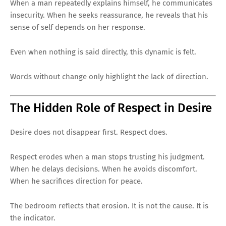
When a man repeatedly explains himself, he communicates
insecurity. When he seeks reassurance, he reveals that his
sense of self depends on her response.
Even when nothing is said directly, this dynamic is felt.
Words without change only highlight the lack of direction.
The Hidden Role of Respect in Desire
Desire does not disappear first. Respect does.
Respect erodes when a man stops trusting his judgment.
When he delays decisions. When he avoids discomfort.
When he sacrifices direction for peace.
The bedroom reflects that erosion. It is not the cause. It is
the indicator.