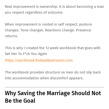
Real improvement is ownership. It is about becoming a man
you respect regardless of outcome.
When improvement is rooted in self respect, posture
changes. Tone changes. Reactions change. Presence
returns.
This is why I created the 12 week workbook that goes with
Get Her To F*ck You Again
https://workbook.fixdeadbedrooms.com
The workbook provides structure so men do not slip back
into accommodation when discomfort appears.
Why Saving the Marriage Should Not
Be the Goal