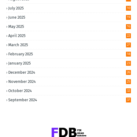
July 2025
10
June 2025
19
May 2025
16
April 2025
22
March 2025
27
February 2025
18
January 2025
23
December 2024
26
November 2024
25
October 2024
32
September 2024
37