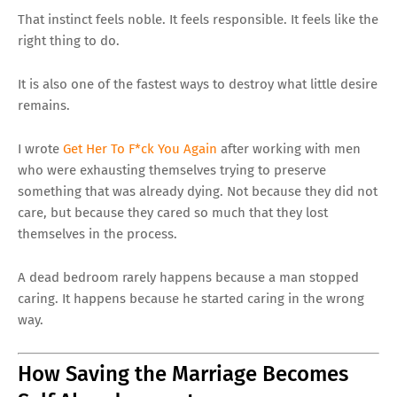
That instinct feels noble. It feels responsible. It feels like the
right thing to do.
It is also one of the fastest ways to destroy what little desire
remains.
I wrote
Get Her To F*ck You Again
after working with men
who were exhausting themselves trying to preserve
something that was already dying. Not because they did not
care, but because they cared so much that they lost
themselves in the process.
A dead bedroom rarely happens because a man stopped
caring. It happens because he started caring in the wrong
way.
How Saving the Marriage Becomes