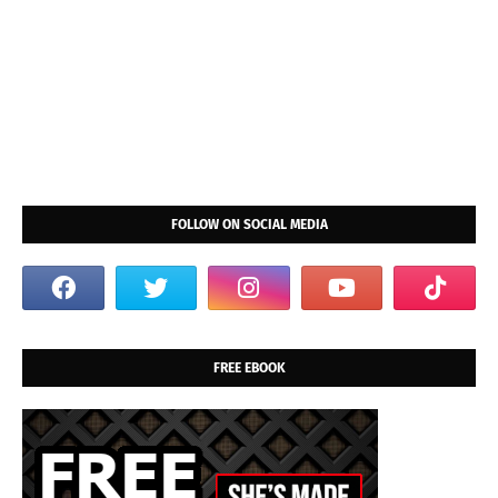
FOLLOW ON SOCIAL MEDIA
FREE EBOOK