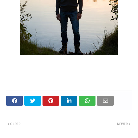
OLDER
NEWER