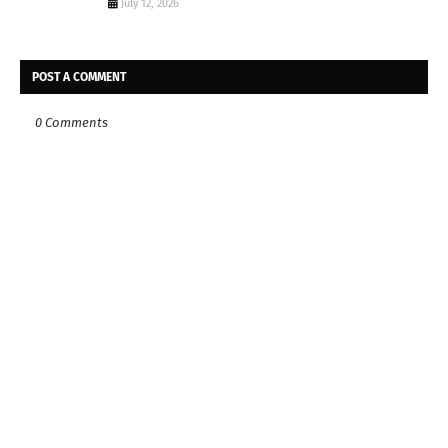
July 12, 2026
POST A COMMENT
0 Comments