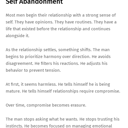
Self Abandonment
Most men begin their relationship with a strong sense of
self. They have opinions. They have routines. They have a
life that existed before the relationship and continues
alongside it.
As the relationship settles, something shifts. The man
begins to prioritize harmony over direction. He avoids
disagreement. He filters his reactions. He adjusts his
behavior to prevent tension.
At first, it seems harmless. He tells himself he is being
mature. He tells himself relationships require compromise.
Over time, compromise becomes erasure.
The man stops asking what he wants. He stops trusting his
instincts. He becomes focused on managing emotional