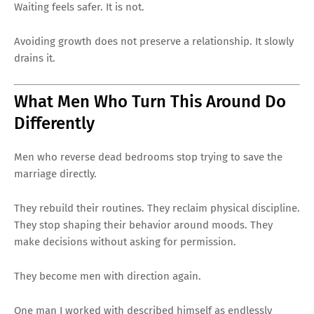
Waiting feels safer. It is not.
Avoiding growth does not preserve a relationship. It slowly
drains it.
What Men Who Turn This Around Do
Differently
Men who reverse dead bedrooms stop trying to save the
marriage directly.
They rebuild their routines. They reclaim physical discipline.
They stop shaping their behavior around moods. They
make decisions without asking for permission.
They become men with direction again.
One man I worked with described himself as endlessly