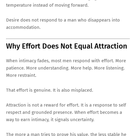
temperature instead of moving forward.
Desire does not respond to a man who disappears into
accommodation.
Why Effort Does Not Equal Attraction
When intimacy fades, most men respond with effort. More
patience. More understanding. More help. More listening.
More restraint.
That effort is genuine. It is also misplaced.
Attraction is not a reward for effort. It is a response to self
respect and grounded presence. When effort becomes a
way to earn intimacy, it signals uncertainty.
The more a man tries to prove his value, the less stable he