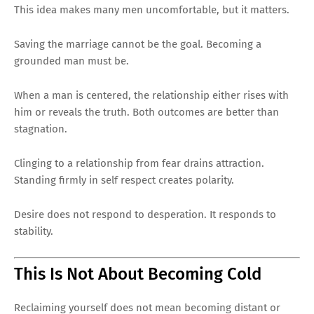
This idea makes many men uncomfortable, but it matters.
Saving the marriage cannot be the goal. Becoming a
grounded man must be.
When a man is centered, the relationship either rises with
him or reveals the truth. Both outcomes are better than
stagnation.
Clinging to a relationship from fear drains attraction.
Standing firmly in self respect creates polarity.
Desire does not respond to desperation. It responds to
stability.
This Is Not About Becoming Cold
Reclaiming yourself does not mean becoming distant or