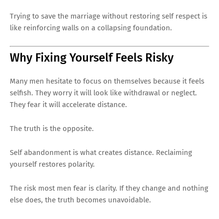
Trying to save the marriage without restoring self respect is
like reinforcing walls on a collapsing foundation.
Why Fixing Yourself Feels Risky
Many men hesitate to focus on themselves because it feels
selfish. They worry it will look like withdrawal or neglect.
They fear it will accelerate distance.
The truth is the opposite.
Self abandonment is what creates distance. Reclaiming
yourself restores polarity.
The risk most men fear is clarity. If they change and nothing
else does, the truth becomes unavoidable.