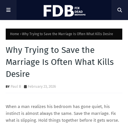
Home
Why Trying to Save the Marriage Is Often What Kills Desire
Why Trying to Save the
Marriage Is Often What Kills
Desire
Paul B
February 23, 2026
When a man realizes his bedroom has gone quiet, his
instinct is almost always the same. Save the marriage. Fix
what is slipping. Hold things together before it gets worse.