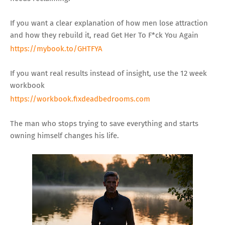
If you want a clear explanation of how men lose attraction
and how they rebuild it, read Get Her To F*ck You Again
https://mybook.to/GHTFYA
If you want real results instead of insight, use the 12 week
workbook
https://workbook.fixdeadbedrooms.com
The man who stops trying to save everything and starts
owning himself changes his life.