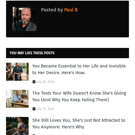
Posted by
Paul B
YOU MAY LIKE THESE POSTS
You Became Essential to Her Life and Invisible
to Her Desire. Here's How.
July 26, 2026
The Tests Your Wife Doesn't Know She's Giving
You (And Why You Keep Failing Them)
July 19, 2026
She Still Loves You, She's Just Not Attracted to
You Anymore: Here's Why