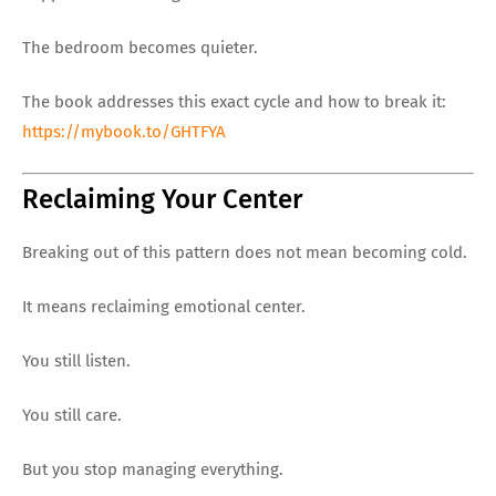
The bedroom becomes quieter.
The book addresses this exact cycle and how to break it:
https://mybook.to/GHTFYA
Reclaiming Your Center
Breaking out of this pattern does not mean becoming cold.
It means reclaiming emotional center.
You still listen.
You still care.
But you stop managing everything.