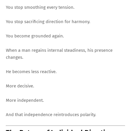
You stop smoothing every tension.
You stop sacrificing direction for harmony.
You become grounded again.
When a man regains internal steadiness, his presence
changes.
He becomes less reactive.
More decisive.
More independent.
And that independence reintroduces polarity.