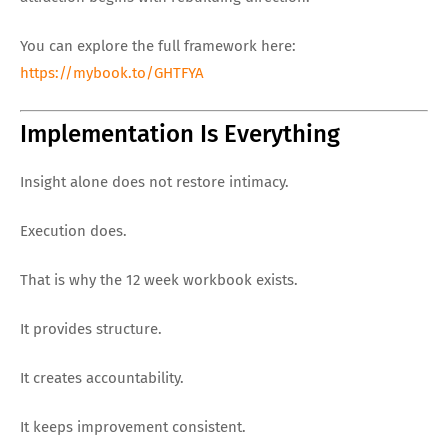
You can explore the full framework here:
https://mybook.to/GHTFYA
Implementation Is Everything
Insight alone does not restore intimacy.
Execution does.
That is why the 12 week workbook exists.
It provides structure.
It creates accountability.
It keeps improvement consistent.