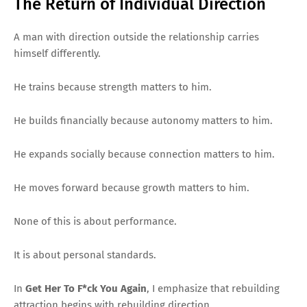
The Return of Individual Direction
A man with direction outside the relationship carries
himself differently.
He trains because strength matters to him.
He builds financially because autonomy matters to him.
He expands socially because connection matters to him.
He moves forward because growth matters to him.
None of this is about performance.
It is about personal standards.
In
Get Her To F*ck You Again
, I emphasize that rebuilding
attraction begins with rebuilding direction.