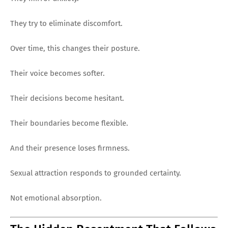
They try to eliminate discomfort.
Over time, this changes their posture.
Their voice becomes softer.
Their decisions become hesitant.
Their boundaries become flexible.
And their presence loses firmness.
Sexual attraction responds to grounded certainty.
Not emotional absorption.