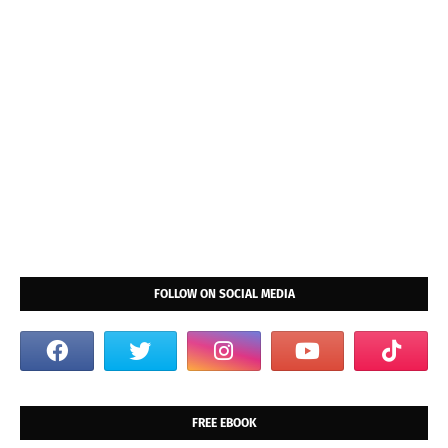
FOLLOW ON SOCIAL MEDIA
FREE EBOOK