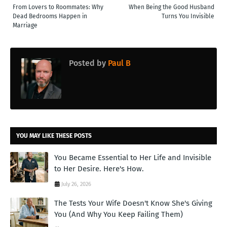
From Lovers to Roommates: Why
When Being the Good Husband
Dead Bedrooms Happen in
Turns You Invisible
Marriage
Posted by
Paul B
YOU MAY LIKE THESE POSTS
You Became Essential to Her Life and Invisible
to Her Desire. Here's How.
July 26, 2026
The Tests Your Wife Doesn't Know She's Giving
You (And Why You Keep Failing Them)