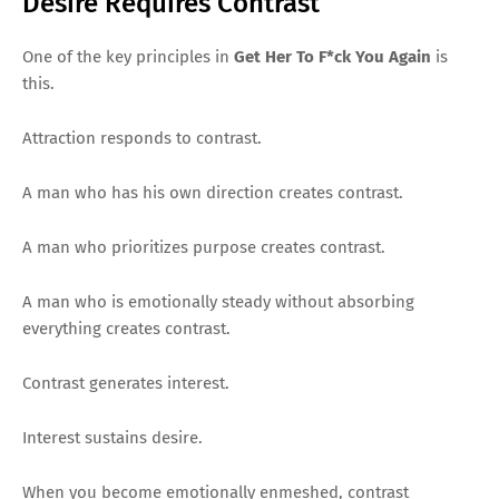
Desire Requires Contrast
One of the key principles in
Get Her To F*ck You Again
is
this.
Attraction responds to contrast.
A man who has his own direction creates contrast.
A man who prioritizes purpose creates contrast.
A man who is emotionally steady without absorbing
everything creates contrast.
Contrast generates interest.
Interest sustains desire.
When you become emotionally enmeshed, contrast