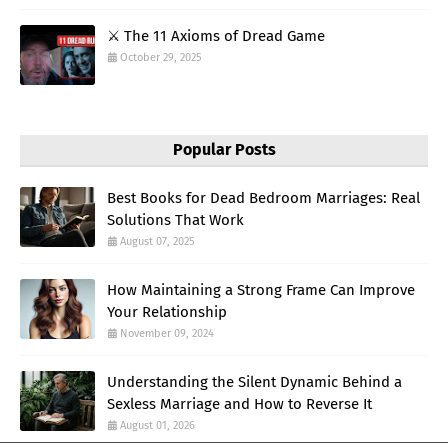
⚔️ The 11 Axioms of Dread Game
October 29, 2025
Popular Posts
Best Books for Dead Bedroom Marriages: Real
Solutions That Work
August 07, 2025
How Maintaining a Strong Frame Can Improve
Your Relationship
November 09, 2024
Understanding the Silent Dynamic Behind a
Sexless Marriage and How to Reverse It
August 01, 2026