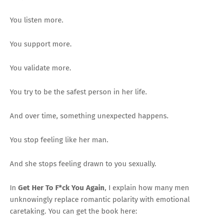
You listen more.
You support more.
You validate more.
You try to be the safest person in her life.
And over time, something unexpected happens.
You stop feeling like her man.
And she stops feeling drawn to you sexually.
In
Get Her To F*ck You Again
, I explain how many men
unknowingly replace romantic polarity with emotional
caretaking. You can get the book here: