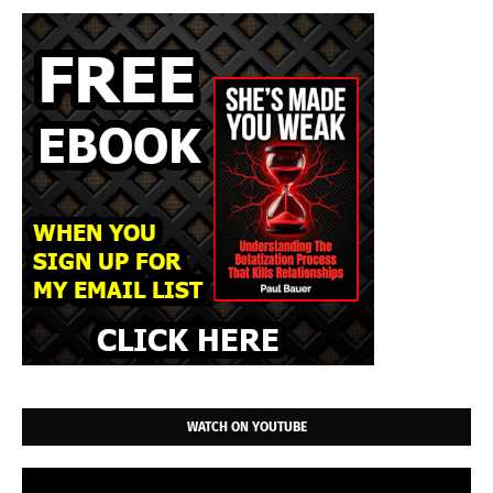
WATCH ON YOUTUBE