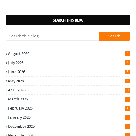
SEARCH THIS BLOG
August 2026
1
July 2026
4
June 2026
5
May 2026
4
April 2026
13
March 2026
5
February 2026
4
January 2026
5
December 2025
5
November 2025
5