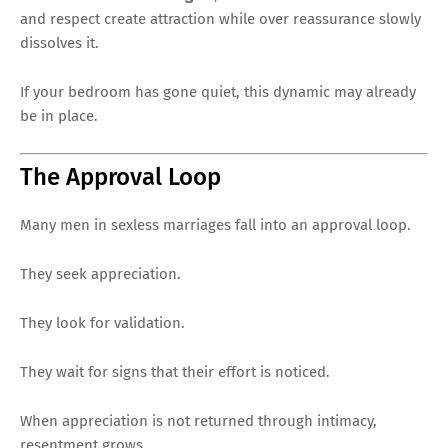
and respect create attraction while over reassurance slowly
dissolves it.
If your bedroom has gone quiet, this dynamic may already
be in place.
The Approval Loop
Many men in sexless marriages fall into an approval loop.
They seek appreciation.
They look for validation.
They wait for signs that their effort is noticed.
When appreciation is not returned through intimacy,
resentment grows.