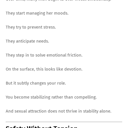
They start managing her moods.
They try to prevent stress.
They anticipate needs.
They step in to solve emotional friction.
On the surface, this looks like devotion.
But it subtly changes your role.
You become stabilizing rather than compelling.
And sexual attraction does not thrive in stability alone.