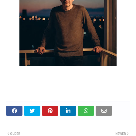
OLDER
NEWER