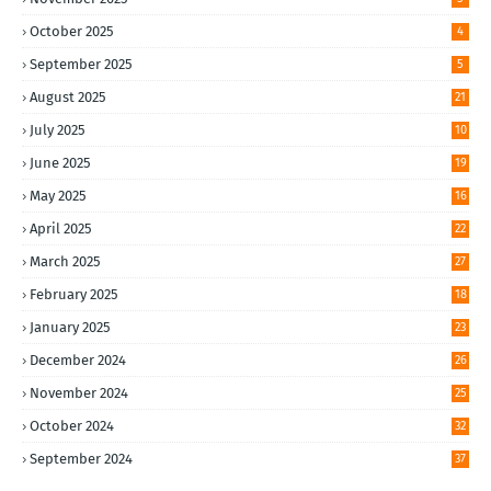
October 2025
4
September 2025
5
August 2025
21
July 2025
10
June 2025
19
May 2025
16
April 2025
22
March 2025
27
February 2025
18
January 2025
23
December 2024
26
November 2024
25
October 2024
32
September 2024
37