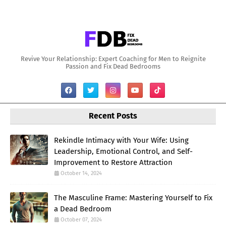
Revive Your Relationship: Expert Coaching for Men to Reignite
Passion and Fix Dead Bedrooms
Recent Posts
Rekindle Intimacy with Your Wife: Using
Leadership, Emotional Control, and Self-
Improvement to Restore Attraction
October 14, 2024
The Masculine Frame: Mastering Yourself to Fix
a Dead Bedroom
October 07, 2024