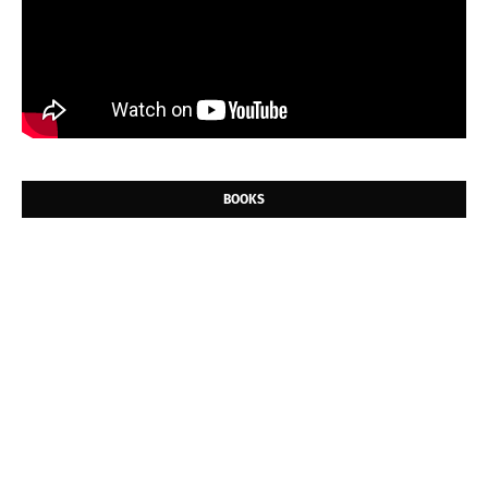
BOOKS