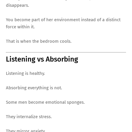
disappears.
You become part of her environment instead of a distinct
force within it.
That is when the bedroom cools.
Listening vs Absorbing
Listening is healthy.
Absorbing everything is not.
Some men become emotional sponges.
They internalize stress.
They mirror anxiety.