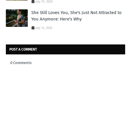
July 19, 2026
She Still Loves You, She's Just Not Attracted to
You Anymore: Here's Why
July 12, 2026
POST A COMMENT
0 Comments