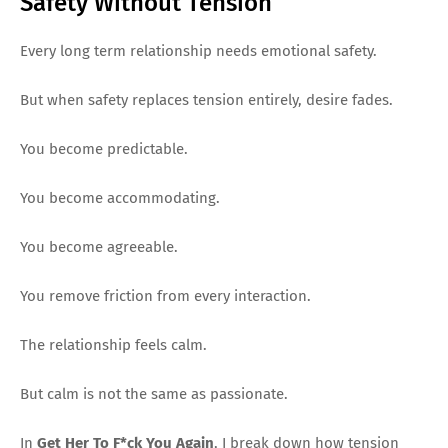
Safety Without Tension
Every long term relationship needs emotional safety.
But when safety replaces tension entirely, desire fades.
You become predictable.
You become accommodating.
You become agreeable.
You remove friction from every interaction.
The relationship feels calm.
But calm is not the same as passionate.
In
Get Her To F*ck You Again
, I break down how tension