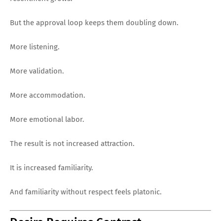
But the approval loop keeps them doubling down.
More listening.
More validation.
More accommodation.
More emotional labor.
The result is not increased attraction.
It is increased familiarity.
And familiarity without respect feels platonic.