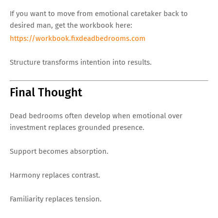
If you want to move from emotional caretaker back to
desired man, get the workbook here:
https://workbook.fixdeadbedrooms.com
Structure transforms intention into results.
Final Thought
Dead bedrooms often develop when emotional over
investment replaces grounded presence.
Support becomes absorption.
Harmony replaces contrast.
Familiarity replaces tension.