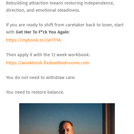
Rebuilding attraction means restoring independence,
direction, and emotional steadiness.
If you are ready to shift from caretaker back to lover, start
with
Get Her To F*ck You Again
:
https://mybook.to/GHTFYA
Then apply it with the 12 week workbook:
https://workbook.fixdeadbedrooms.com
You do not need to withdraw care.
You need to restore balance.