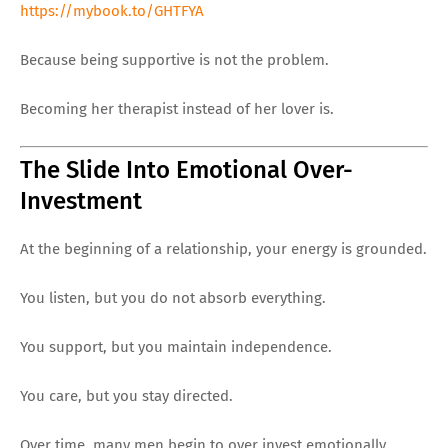
https://mybook.to/GHTFYA
Because being supportive is not the problem.
Becoming her therapist instead of her lover is.
The Slide Into Emotional Over-
Investment
At the beginning of a relationship, your energy is grounded.
You listen, but you do not absorb everything.
You support, but you maintain independence.
You care, but you stay directed.
Over time, many men begin to over invest emotionally.