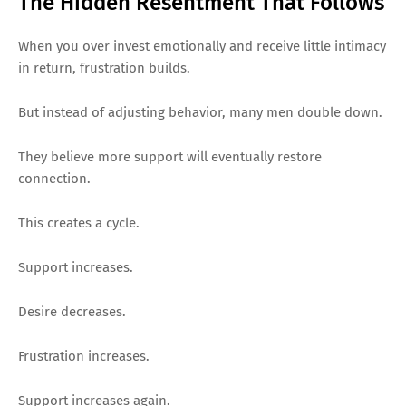
The Hidden Resentment That Follows
When you over invest emotionally and receive little intimacy
in return, frustration builds.
But instead of adjusting behavior, many men double down.
They believe more support will eventually restore
connection.
This creates a cycle.
Support increases.
Desire decreases.
Frustration increases.
Support increases again.