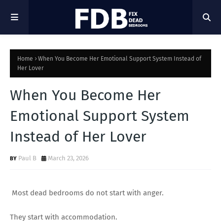
Home
When You Become Her Emotional Support System Instead of
Her Lover
When You Become Her
Emotional Support System
Instead of Her Lover
Paul B
March 23, 2026
Most dead bedrooms do not start with anger.
They start with accommodation.