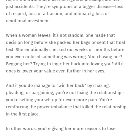
just accidents. They’re symptoms of a bigger disease—loss
of respect, loss of attraction, and ultimately, loss of
emotional investment.
When a woman leaves, it’s not random. She made that
decision long before she packed her bags or sent that final
text. She emotionally checked out weeks or months before
you even noticed something was wrong. You chasing her?
Begging her? Trying to logic her back into loving you? All it
does is lower your value even further in her eyes.
And if you do manage to "win her back" by chasing,
pleading, or bargaining, you’re not fixing the relationship—
you’re setting yourself up for even more pain. You’re
reinforcing the power imbalance that killed the relationship
in the first place.
In other words, you’re giving her more reasons to lose