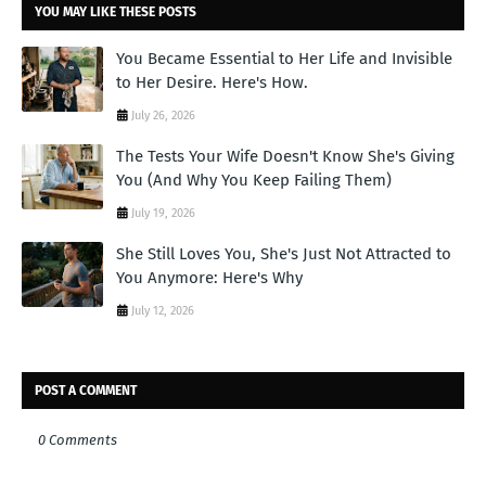
YOU MAY LIKE THESE POSTS
You Became Essential to Her Life and Invisible
to Her Desire. Here's How.
July 26, 2026
The Tests Your Wife Doesn't Know She's Giving
You (And Why You Keep Failing Them)
July 19, 2026
She Still Loves You, She's Just Not Attracted to
You Anymore: Here's Why
July 12, 2026
POST A COMMENT
0 Comments