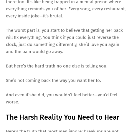
there too. It's like being trapped in a mental prison where
everything reminds you of her. Every song, every restaurant,
every inside joke—it’s brutal.
The worst part is, you start to believe that getting her back
will fix everything. You think if you could just reverse the
clock, just do something differently, she’d love you again
and the pain would go away.
But here’s the hard truth no one else is telling you.
She’s not coming back the way you want her to.
And even if she did, you wouldn’t feel better—you’d feel
worse.
The Harsh Reality You Need to Hear
Here's the truth that most men ignore: breakups are not