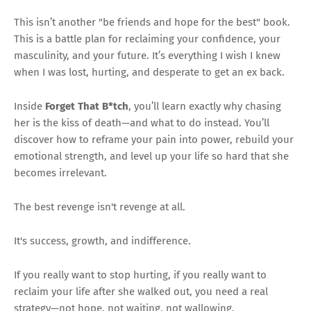
This isn’t another "be friends and hope for the best" book.
This is a battle plan for reclaiming your confidence, your
masculinity, and your future. It’s everything I wish I knew
when I was lost, hurting, and desperate to get an ex back.
Inside
Forget That B*tch
, you’ll learn exactly why chasing
her is the kiss of death—and what to do instead. You’ll
discover how to reframe your pain into power, rebuild your
emotional strength, and level up your life so hard that she
becomes irrelevant.
The best revenge isn't revenge at all.
It's success, growth, and indifference.
If you really want to stop hurting, if you really want to
reclaim your life after she walked out, you need a real
strategy—not hope, not waiting, not wallowing.