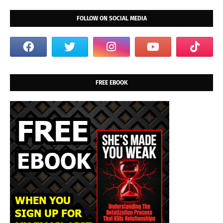
FOLLOW ON SOCIAL MEDIA
FREE EBOOK