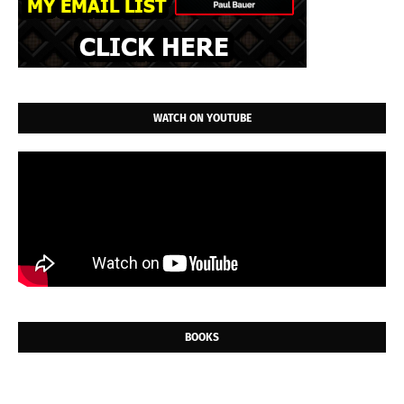
WATCH ON YOUTUBE
BOOKS