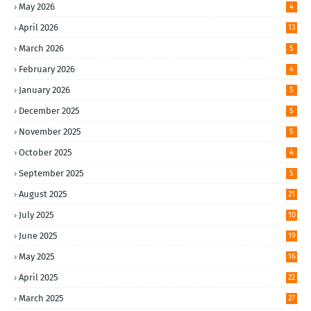
May 2026
4
April 2026
13
March 2026
5
February 2026
4
January 2026
5
December 2025
5
November 2025
5
October 2025
4
September 2025
5
August 2025
21
July 2025
10
June 2025
19
May 2025
16
April 2025
22
March 2025
27