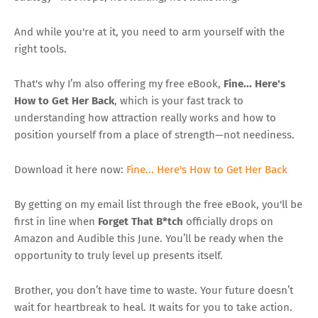
And while you're at it, you need to arm yourself with the
right tools.
That's why I’m also offering my free eBook,
Fine... Here's
How to Get Her Back
, which is your fast track to
understanding how attraction really works and how to
position yourself from a place of strength—not neediness.
Download it here now:
Fine... Here's How to Get Her Back
By getting on my email list through the free eBook, you'll be
first in line when
Forget That B*tch
officially drops on
Amazon and Audible this June. You’ll be ready when the
opportunity to truly level up presents itself.
Brother, you don’t have time to waste. Your future doesn’t
wait for heartbreak to heal. It waits for you to take action.