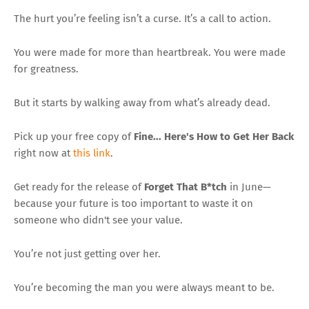
The hurt you’re feeling isn’t a curse. It’s a call to action.
You were made for more than heartbreak. You were made
for greatness.
But it starts by walking away from what’s already dead.
Pick up your free copy of
Fine... Here's How to Get Her Back
right now at
this link
.
Get ready for the release of
Forget That B*tch
in June—
because your future is too important to waste it on
someone who didn't see your value.
You’re not just getting over her.
You’re becoming the man you were always meant to be.