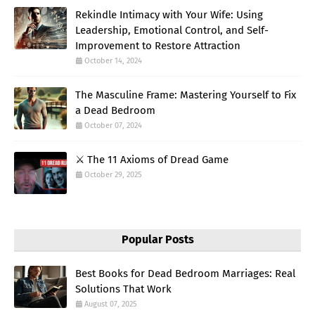
Rekindle Intimacy with Your Wife: Using
Leadership, Emotional Control, and Self-
Improvement to Restore Attraction
October 14, 2024
The Masculine Frame: Mastering Yourself to Fix
a Dead Bedroom
October 07, 2024
⚔️ The 11 Axioms of Dread Game
October 29, 2025
Popular Posts
Best Books for Dead Bedroom Marriages: Real
Solutions That Work
August 07, 2025