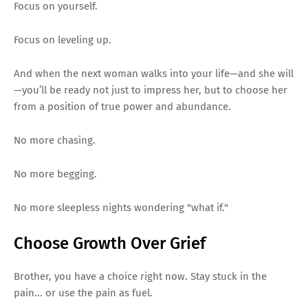
Focus on yourself.
Focus on leveling up.
And when the next woman walks into your life—and she will
—you’ll be ready not just to impress her, but to choose her
from a position of true power and abundance.
No more chasing.
No more begging.
No more sleepless nights wondering "what if."
Choose Growth Over Grief
Brother, you have a choice right now. Stay stuck in the
pain... or use the pain as fuel.