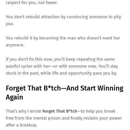
respect for you, not fewer.
You don't rebuild attraction by convincing someone to pity
you.
You rebuild it by becoming the man who doesn't need her
anymore.
If you don't fix this now, you'll keep repeating the same
painful cycles with her—or with someone new. You’ll stay
stuck in the past, while life and opportunity pass you by.
Forget That B*tch—And Start Winning
Again
That’s why I wrote
Forget That B*tch
—to help you break
free from the mental prison and finally reclaim your power
after a breakup.