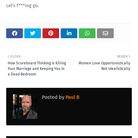
Let’s f***ing go.
OLDER
NEWER
How Scoreboard Thinking is Killing
Women Love Opportunistically
Your Marriage and Keeping You in
Not Idealistically
a Dead Bedroom
Posted by
Paul B