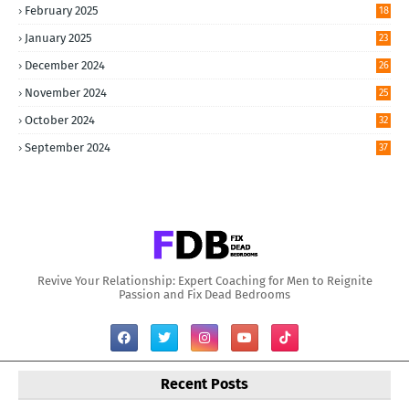
February 2025
18
January 2025
23
December 2024
26
November 2024
25
October 2024
32
September 2024
37
Revive Your Relationship: Expert Coaching for Men to Reignite
Passion and Fix Dead Bedrooms
Recent Posts