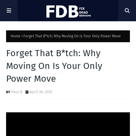
Home
Forget That B*tch: Why Moving On Is Your Only Power Move
Forget That B*tch: Why
Moving On Is Your Only
Power Move
Paul B
April 30, 2025