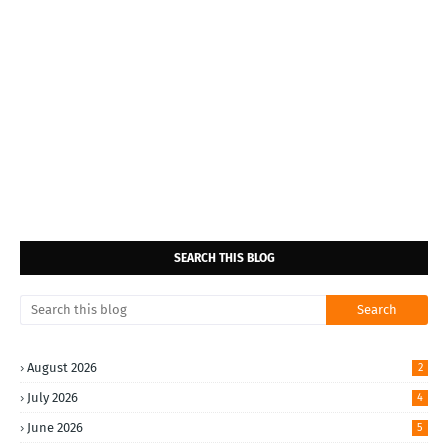
SEARCH THIS BLOG
August 2026
2
July 2026
4
June 2026
5