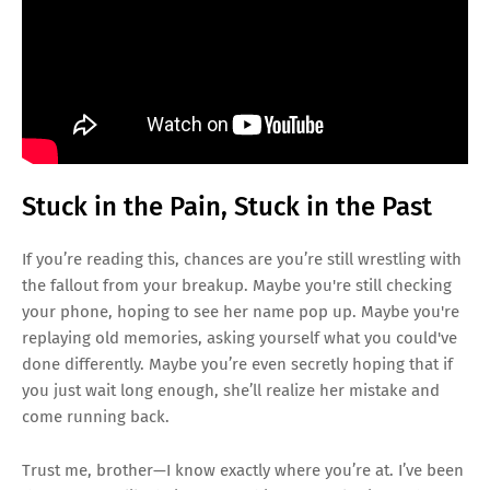
Stuck in the Pain, Stuck in the Past
If you’re reading this, chances are you’re still wrestling with
the fallout from your breakup. Maybe you're still checking
your phone, hoping to see her name pop up. Maybe you're
replaying old memories, asking yourself what you could've
done differently. Maybe you’re even secretly hoping that if
you just wait long enough, she’ll realize her mistake and
come running back.
Trust me, brother—I know exactly where you’re at. I’ve been