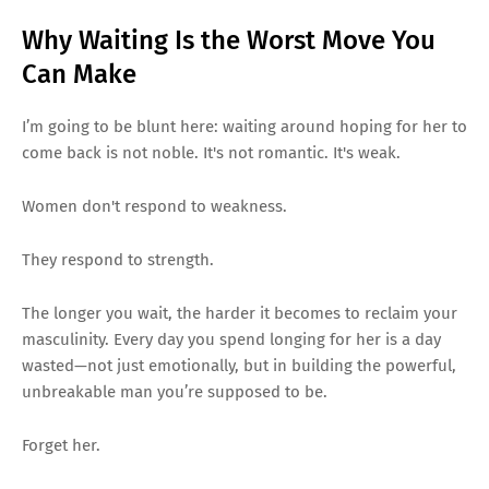
Why Waiting Is the Worst Move You
Can Make
I’m going to be blunt here: waiting around hoping for her to
come back is not noble. It's not romantic. It's weak.
Women don't respond to weakness.
They respond to strength.
The longer you wait, the harder it becomes to reclaim your
masculinity. Every day you spend longing for her is a day
wasted—not just emotionally, but in building the powerful,
unbreakable man you’re supposed to be.
Forget her.