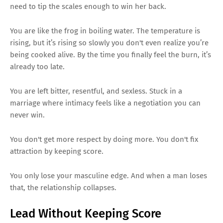
need to tip the scales enough to win her back.
You are like the frog in boiling water. The temperature is
rising, but it’s rising so slowly you don't even realize you’re
being cooked alive. By the time you finally feel the burn, it’s
already too late.
You are left bitter, resentful, and sexless. Stuck in a
marriage where intimacy feels like a negotiation you can
never win.
You don't get more respect by doing more. You don't fix
attraction by keeping score.
You only lose your masculine edge. And when a man loses
that, the relationship collapses.
Lead Without Keeping Score