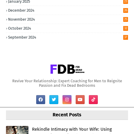
January 2025
23
December 2024
26
November 2024
25
October 2024
32
September 2024
37
Revive Your Relationship: Expert Coaching for Men to Reignite
Passion and Fix Dead Bedrooms
Recent Posts
Rekindle Intimacy with Your Wife: Using