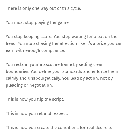
There is only one way out of this cycle.
You must stop playing her game.
You stop keeping score. You stop waiting for a pat on the
head. You stop chasing her affection like it’s a prize you can
earn with enough compliance.
You reclaim your masculine frame by setting clear
boundaries. You define your standards and enforce them
calmly and unapologetically. You lead by action, not by
pleading or negotiation.
This is how you flip the script.
This is how you rebuild respect.
This is how you create the conditions for real desire to