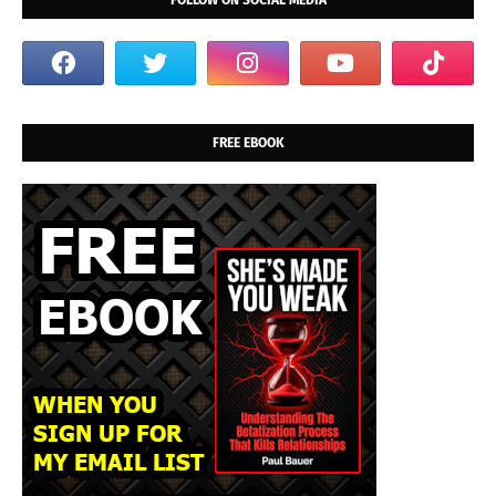
FOLLOW ON SOCIAL MEDIA
FREE EBOOK