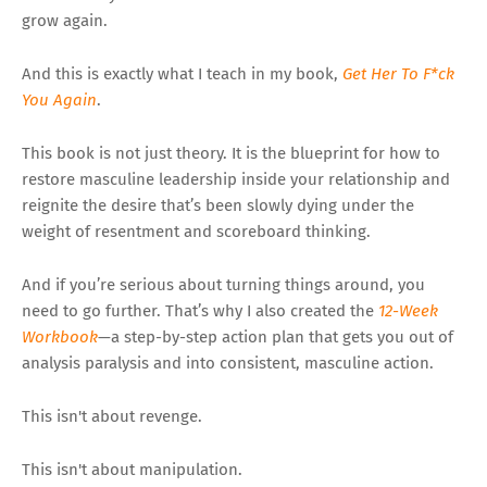
grow again.
And this is exactly what I teach in my book,
Get Her To F*ck
You Again
.
This book is not just theory. It is the blueprint for how to
restore masculine leadership inside your relationship and
reignite the desire that’s been slowly dying under the
weight of resentment and scoreboard thinking.
And if you’re serious about turning things around, you
need to go further. That’s why I also created the
12-Week
Workbook
—a step-by-step action plan that gets you out of
analysis paralysis and into consistent, masculine action.
This isn't about revenge.
This isn't about manipulation.