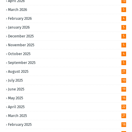
April 2026
13
March 2026
5
February 2026
4
January 2026
5
December 2025
5
November 2025
5
October 2025
4
September 2025
5
August 2025
21
July 2025
10
June 2025
19
May 2025
16
April 2025
22
March 2025
27
February 2025
18