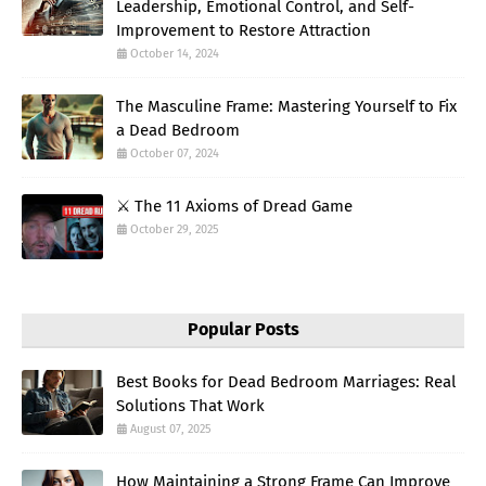
Leadership, Emotional Control, and Self-
Improvement to Restore Attraction
October 14, 2024
The Masculine Frame: Mastering Yourself to Fix
a Dead Bedroom
October 07, 2024
⚔️ The 11 Axioms of Dread Game
October 29, 2025
Popular Posts
Best Books for Dead Bedroom Marriages: Real
Solutions That Work
August 07, 2025
How Maintaining a Strong Frame Can Improve