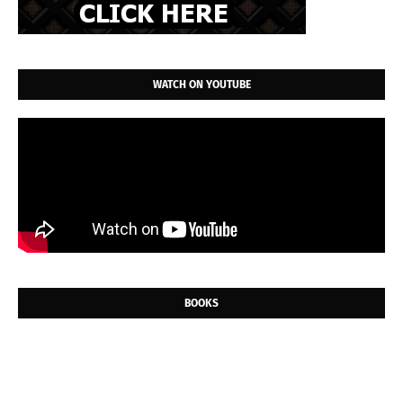
WATCH ON YOUTUBE
BOOKS