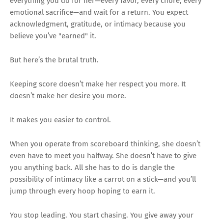
everything you do for her—every favor, every chore, every
emotional sacrifice—and wait for a return. You expect
acknowledgment, gratitude, or intimacy because you
believe you’ve "earned" it.
But here’s the brutal truth.
Keeping score doesn’t make her respect you more. It
doesn’t make her desire you more.
It makes you easier to control.
When you operate from scoreboard thinking, she doesn’t
even have to meet you halfway. She doesn’t have to give
you anything back. All she has to do is dangle the
possibility of intimacy like a carrot on a stick—and you’ll
jump through every hoop hoping to earn it.
You stop leading. You start chasing. You give away your