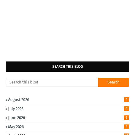
SEARCH THIS BLOG
August 2026
1
July 2026
4
June 2026
5
May 2026
4