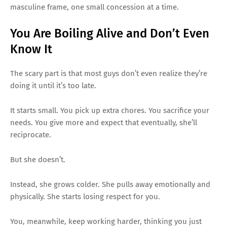
masculine frame, one small concession at a time.
You Are Boiling Alive and Don’t Even
Know It
The scary part is that most guys don’t even realize they’re
doing it until it’s too late.
It starts small. You pick up extra chores. You sacrifice your
needs. You give more and expect that eventually, she’ll
reciprocate.
But she doesn’t.
Instead, she grows colder. She pulls away emotionally and
physically. She starts losing respect for you.
You, meanwhile, keep working harder, thinking you just