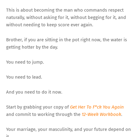
This is about becoming the man who commands respect
naturally, without asking for it, without begging for it, and
without needing to keep score ever again.
Brother, if you are sitting in the pot right now, the water is
getting hotter by the day.
You need to jump.
You need to lead.
And you need to do it now.
Start by grabbing your copy of
Get Her To F*ck You Again
and commit to working through the
12-Week Workbook
.
Your marriage, your masculinity, and your future depend on
it.