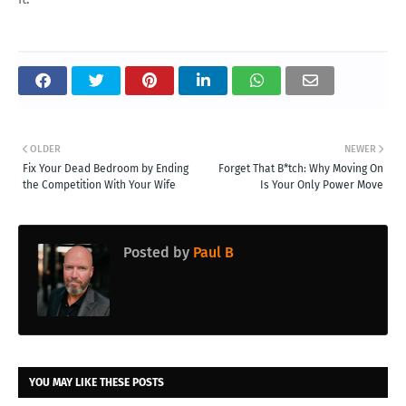
OLDER
NEWER
Fix Your Dead Bedroom by Ending
Forget That B*tch: Why Moving On
the Competition With Your Wife
Is Your Only Power Move
Posted by
Paul B
YOU MAY LIKE THESE POSTS