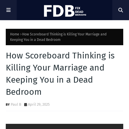
Home
How Scoreboard Thinking is Killing Your Marriage and
Keeping You in a Dead Bedroom
How Scoreboard Thinking is
Killing Your Marriage and
Keeping You in a Dead
Bedroom
Paul B
April 29, 2025