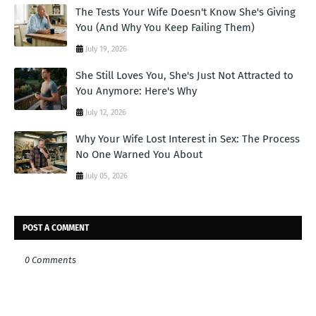
The Tests Your Wife Doesn't Know She's Giving
You (And Why You Keep Failing Them)
July 19, 2026
She Still Loves You, She's Just Not Attracted to
You Anymore: Here's Why
July 12, 2026
Why Your Wife Lost Interest in Sex: The Process
No One Warned You About
July 05, 2026
POST A COMMENT
0 Comments