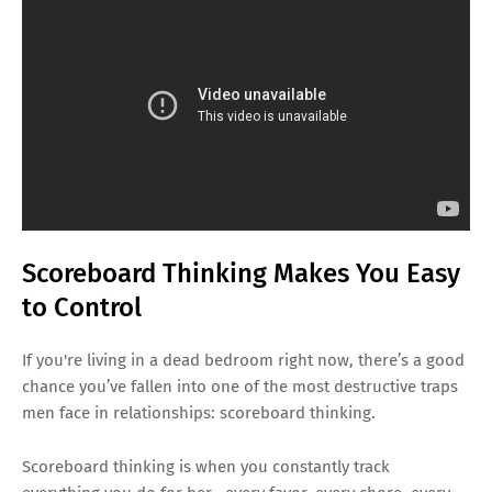
Scoreboard Thinking Makes You Easy
to Control
If you're living in a dead bedroom right now, there’s a good
chance you’ve fallen into one of the most destructive traps
men face in relationships: scoreboard thinking.
Scoreboard thinking is when you constantly track